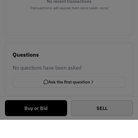
No recent transactions
Transactions will appear here once sales occur
Questions
No questions have been asked
Ask the first question
Buy or Bid
SELL