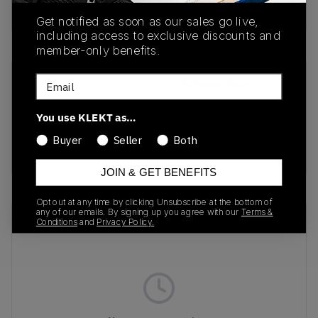
Buy & sell this product on KLEKT.
Get notified as soon as our sales go live,
including access to exclusive discounts and
member-only benefits.
Email
SKU
Release Date
1203A607-301
04/25/2025
You use KLEKT as…
Colorway
Buyer
Seller
Both
BEIGE
JOIN & GET BENEFITS
Opt out at any time by clicking Unsubscribe at the bottom of
any of our emails. By signing up you agree with our
Terms &
Recent Transactions
(0)
Conditions
and
Privacy Policy.