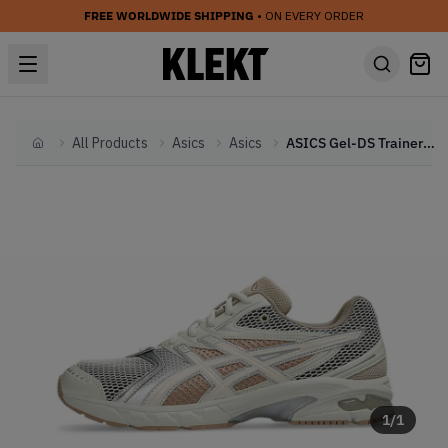
FREE WORLDWIDE SHIPPING
• ON EVERY ORDER
All Products
Asics
Asics
ASICS Gel-DS Trainer 14 'Mineral Beige' (2025)
Home
1
/
1