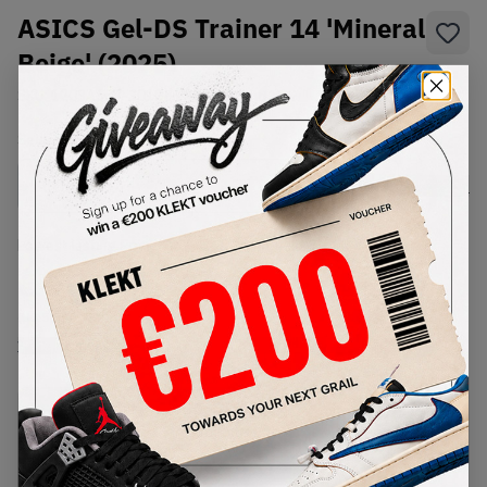
ASICS Gel-DS Trainer 14 'Mineral
Beige' (2025)
SKU:
1203A607-301
Condition:
Brand New
Select
US
Size
Size Guide
Lowest Listing Price
Highest Bid
€
95
-
(US 5.5)
View all listings
View all bids
PRODUCT
SHIPPING
AUTHENTICATION
DESCRIPTION
INFORMATION
PROCESS