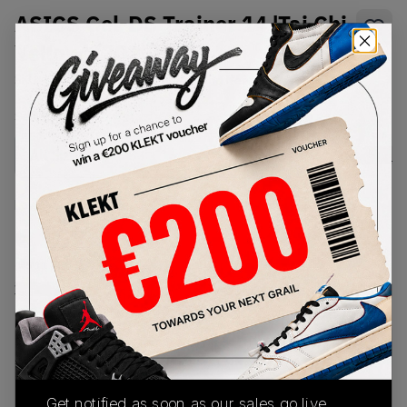
ASICS Gel-DS Trainer 14 'Tai Chi
Yellow' (2025)
SKU:
1203A607-101
Condition:
Brand New
Select
US
Size
Size Guide
Lowest Listing Price
Highest Bid
€
187
-
(US 11.5)
View all listings
View all bids
PRODUCT
SHIPPING
AUTHENTICATION
DESCRIPTION
INFORMATION
PROCESS
Get notified as soon as our sales go live,