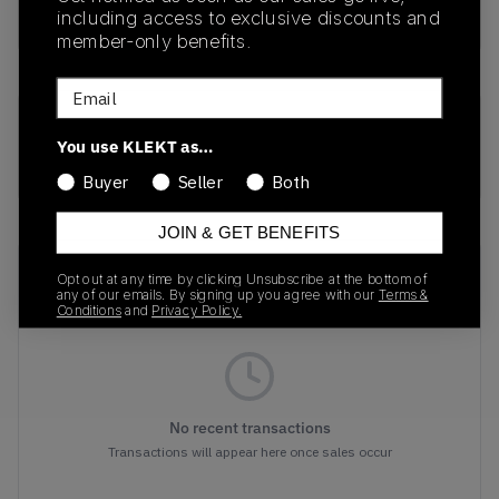
Buy & sell this product on KLEKT.
including access to exclusive discounts and
member-only benefits.
Email
SKU
Colorway
You use KLEKT as…
1203A607-101
WHITE/YELLOW
Buyer
Seller
Both
JOIN & GET BENEFITS
Recent Transactions
(0)
Opt out at any time by clicking Unsubscribe at the bottom of
any of our emails. By signing up you agree with our
Terms &
Conditions
and
Privacy Policy.
No recent transactions
Transactions will appear here once sales occur