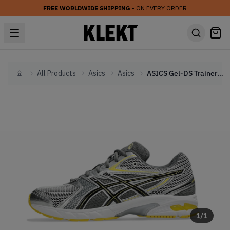
FREE WORLDWIDE SHIPPING
• ON EVERY ORDER
All Products
Asics
Asics
ASICS Gel-DS Trainer 14 'Tai Chi Yellow' (2025)
Home
1
/
1