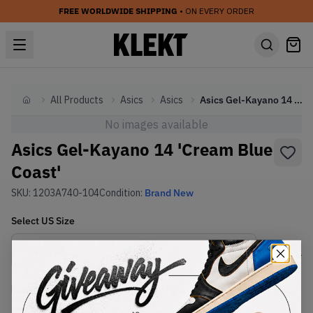
FREE WORLDWIDE SHIPPING
• ON EVERY ORDER
All Products
Asics
Asics
Asics Gel-Kayano 14 'Cream Blue Coast'
Home
No images available
Asics Gel-Kayano 14 'Cream Blue
Coast'
SKU:
1203A740-104
Condition:
Brand New
Select
US
Size
Size Guide
Lowest Listing Price
Highest Bid