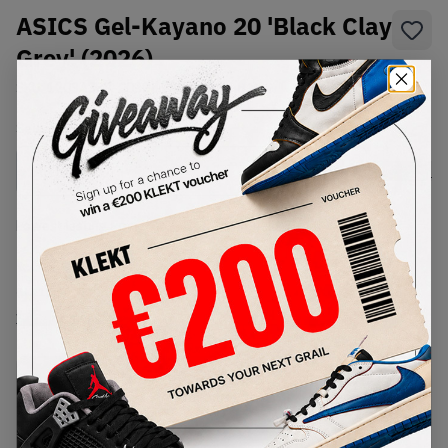
ASICS Gel-Kayano 20 'Black Clay
Grey' (2026)
SKU:
1203A388-003
Condition:
Brand New
Select
US
Size
Size Guide
Lowest Listing Price
Highest Bid
€
178
-
(US 10)
View all listings
View all bids
PRODUCT
SHIPPING
AUTHENTICATION
DESCRIPTION
INFORMATION
PROCESS