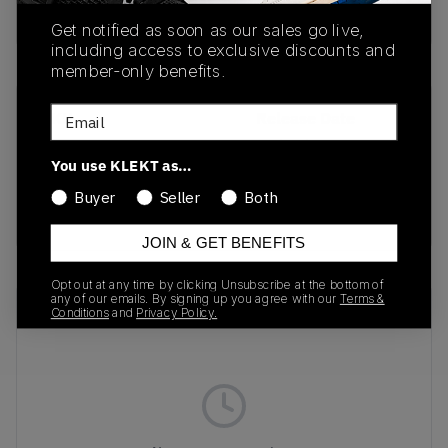
Buy & sell this product on KLEKT.
Get notified as soon as our sales go live,
including access to exclusive discounts and
member-only benefits.
Email
SKU
Release Date
1203A388-003
01/22/2026
You use KLEKT as…
Colorway
Buyer
Seller
Both
BLACK
JOIN & GET BENEFITS
Opt out at any time by clicking Unsubscribe at the bottom of
any of our emails. By signing up you agree with our
Terms &
Recent Transactions
(0)
Conditions
and
Privacy Policy.