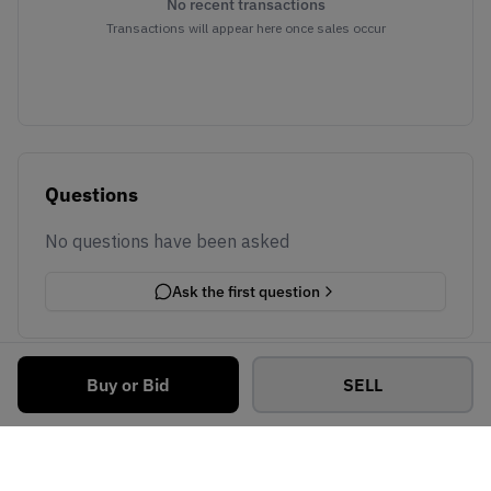
No recent transactions
Transactions will appear here once sales occur
Questions
No questions have been asked
Ask the first question
Buy or Bid
SELL