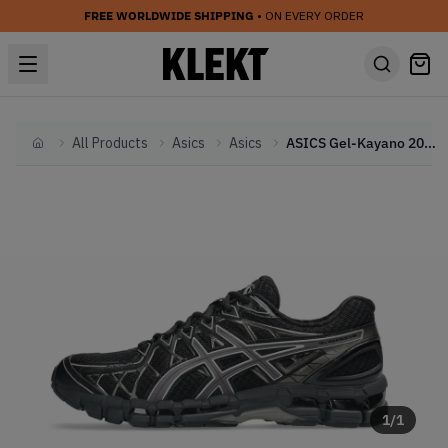
FREE WORLDWIDE SHIPPING
• ON EVERY ORDER
All Products
Asics
Asics
ASICS Gel-Kayano 20 'Black Clay Grey' (2026)
Home
1
/
1