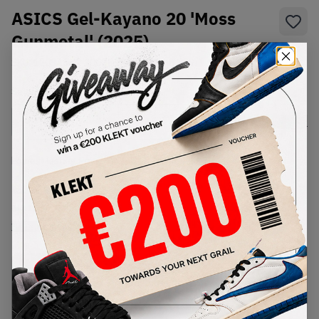
ASICS Gel-Kayano 20 'Moss
Gunmetal' (2025)
SKU:
1203A664-300
Condition:
Brand New
Select
US
Size
Size Guide
Lowest Listing Price
Highest Bid
€
222
-
(US 10)
View all listings
View all bids
PRODUCT
SHIPPING
AUTHENTICATION
DESCRIPTION
INFORMATION
PROCESS