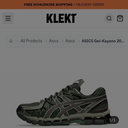
FREE WORLDWIDE SHIPPING
• ON EVERY ORDER
All Products
Asics
Asics
ASICS Gel-Kayano 20 'Moss Gunmetal' (2025)
Home
1
/
1