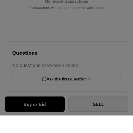
No recent transactions
Transactions will appear here once sales occur
Questions
No questions have been asked
Ask the first question
Buy or Bid
SELL