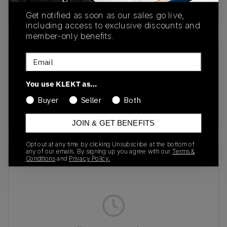
Buy & sell this product on KLEKT.
Get notified as soon as our sales go live,
including access to exclusive discounts and
member-only benefits.
Email
SKU
Release Date
1203A664-300
05/02/2025
You use KLEKT as…
Colorway
Buyer
Seller
Both
GREEN
JOIN & GET BENEFITS
Opt out at any time by clicking Unsubscribe at the bottom of
any of our emails. By signing up you agree with our
Terms &
Recent Transactions
(0)
Conditions
and
Privacy Policy.