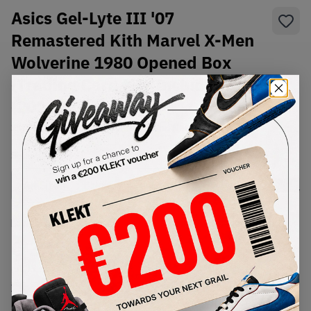
Asics Gel-Lyte III '07
Remastered Kith Marvel X-Men
Wolverine 1980 Opened Box
(Trading Card Not Included)
(2023)
SKU:
1201A957-750
Condition:
Brand New
Select
US
Size
Size Guide
Lowest Listing Price
Highest Bid
€
322
-
(US 11.5)
View all listings
View all bids