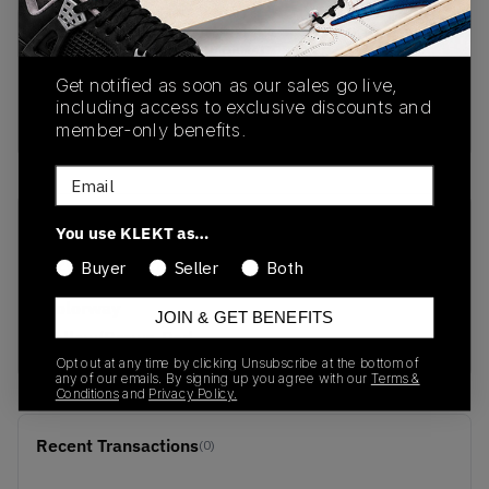
PRODUCT
SHIPPING
AUTHENTICATION
DESCRIPTION
INFORMATION
PROCESS
Get notified as soon as our sales go live,
including access to exclusive discounts and
Buy & sell this product on KLEKT.
member-only benefits.
Email
SKU
Release Date
You use KLEKT as…
1201A957-750
01/01/2023
Buyer
Seller
Both
Colorway
JOIN & GET BENEFITS
Yellow/Brown-Red
Opt out at any time by clicking Unsubscribe at the bottom of
any of our emails. By signing up you agree with our
Terms &
Conditions
and
Privacy Policy.
Recent Transactions
(0)