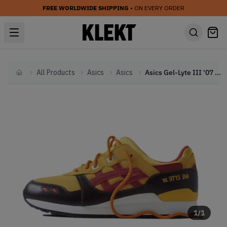
FREE WORLDWIDE SHIPPING
• ON EVERY ORDER
All Products
Asics
Asics
Asics Gel-Lyte III '07 Remastered Kith Marvel X-Men Wolverine 1980 Opened Box (Trading Card Not Included) (2023)
Home
1
/
1