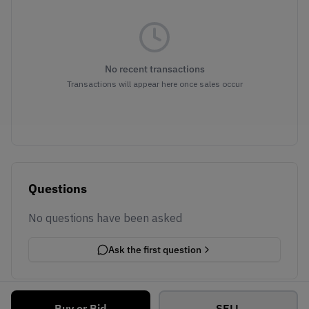
No recent transactions
Transactions will appear here once sales occur
Questions
No questions have been asked
Ask the first question
Buy or Bid
SELL