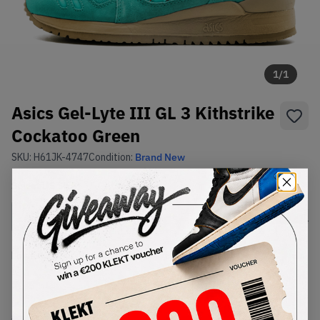
1
/
1
Asics Gel-Lyte III GL 3 Kithstrike
Cockatoo Green
SKU:
H61JK-4747
Condition:
Brand New
Select
US
Size
Size Guide
Lowest Listing Price
Highest Bid
-
-