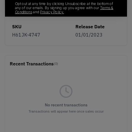
Opt out at any time by clicking Unsubscribe at the bottom of
any of our emails. By signing up you agree with our
Terms &
Conditions
and
Privacy Policy.
SKU
Release Date
H61JK-4747
01/01/2023
Recent Transactions
(0)
No recent transactions
Transactions will appear here once sales occur