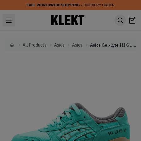
FREE WORLDWIDE SHIPPING
• ON EVERY ORDER
All Products
Asics
Asics
Asics Gel-Lyte III GL 3 Kithstrike Cockatoo Green
Home