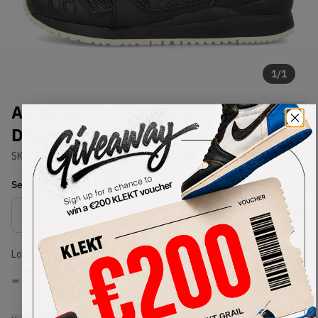
1
/
1
Asics Gel Lyte III OG 'Black
Denim' (30th Anniversary) (2020)
SKU:
1201A049-001
Condition:
Brand New
Select
US
Size
Size Guide
Lowest Listing Price
Highest Bid
-
-