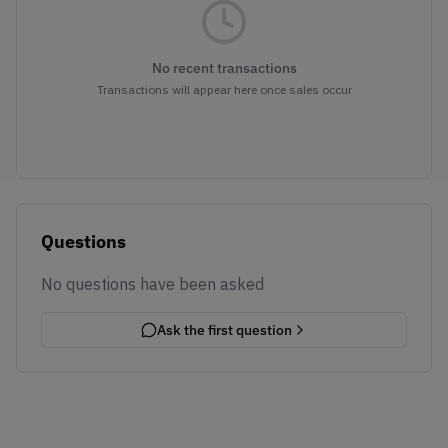
No recent transactions
Transactions will appear here once sales occur
Questions
No questions have been asked
Ask the first question