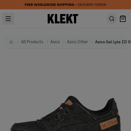
FREE WORLDWIDE SHIPPING
• ON EVERY ORDER
All Products
Asics
Asics Other
Home