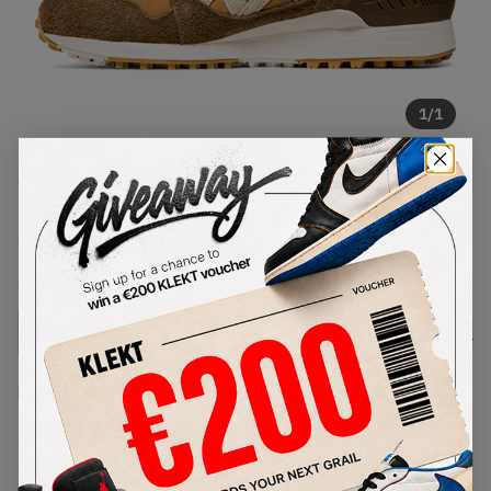
1
/
1
Asics GEL-Lyte MT Shearling
Pack (2021)
SKU:
1191A142-200
Condition:
Brand New
Select
US
Size
Size Guide
Lowest Listing Price
Highest Bid
€
130
-
(US 8.5)