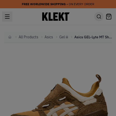
FREE WORLDWIDE SHIPPING
• ON EVERY ORDER
All Products
Asics
Gel iii
Asics GEL-Lyte MT Shearling Pack (2021)
Home