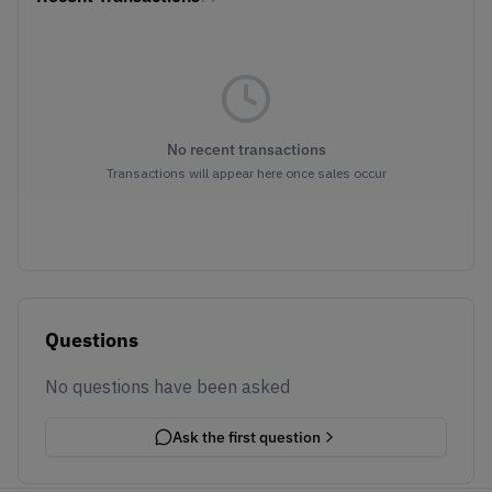
No recent transactions
Transactions will appear here once sales occur
Questions
No questions have been asked
Ask the first question