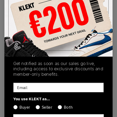
PRODUCT
SHIPPING
AUTHENTICATION
DESCRIPTION
INFORMATION
PROCESS
Buy & sell this product on KLEKT.
SKU
Release Date
1203A383-024
03/26/2025
Get notified as soon as our sales go live,
including access to exclusive discounts and
Colorway
member-only benefits.
GREY
Email
You use KLEKT as…
Recent Transactions
(0)
Buyer
Seller
Both