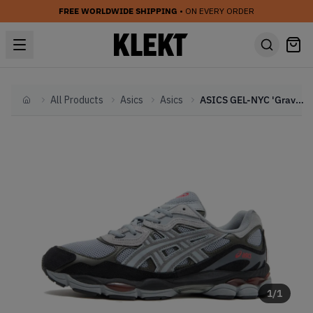
FREE WORLDWIDE SHIPPING
• ON EVERY ORDER
All Products
Asics
Asics
ASICS GEL-NYC 'Gravel Black Infrared (2025)
Home
1
/
1