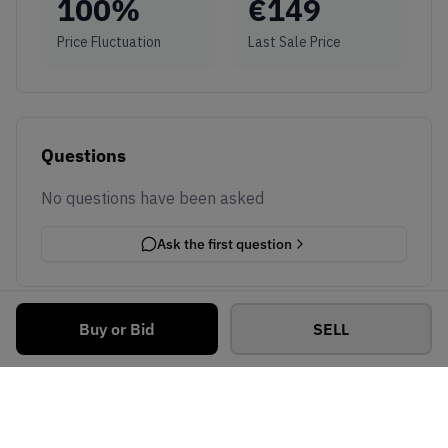
100
%
€
149
Price Fluctuation
Last Sale Price
Questions
No questions have been asked
Ask the first question
Buy or Bid
SELL