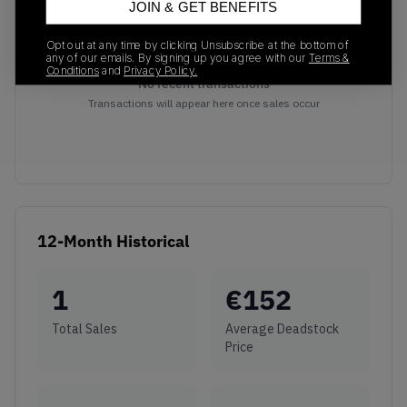
JOIN & GET BENEFITS
Opt out at any time by clicking Unsubscribe at the bottom of
any of our emails. By signing up you agree with our
Terms &
Conditions
and
Privacy Policy.
No recent transactions
Transactions will appear here once sales occur
12-Month Historical
1
€
152
Total Sales
Average Deadstock
Price