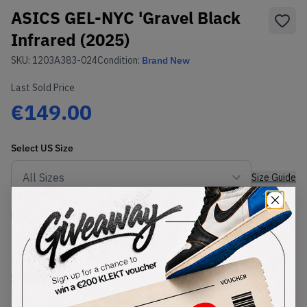
ASICS GEL-NYC 'Gravel Black
Infrared (2025)
SKU:
1203A383-024
Condition:
Brand New
Last Sold Price
€149.00
Select
US
Size
Size Guide
Lowest Listing Price
Highest Bid
€
120
-
(US 13)
View all listings
View all bids