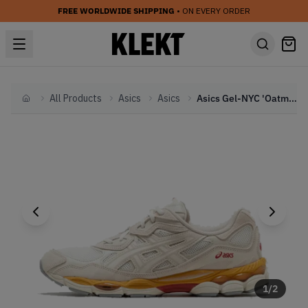
FREE WORLDWIDE SHIPPING
• ON EVERY ORDER
All Products
Asics
Asics
Asics Gel-NYC 'Oatmeal' (2023)
Home
1
/
2