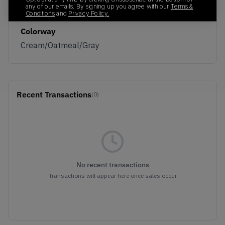
any of our emails. By signing up you agree with our
Terms &
1201A789-106
01/01/2023
Conditions
and
Privacy Policy.
Colorway
Cream/Oatmeal/Gray
Recent Transactions
(0)
No recent transactions
Transactions will appear here once sales occur