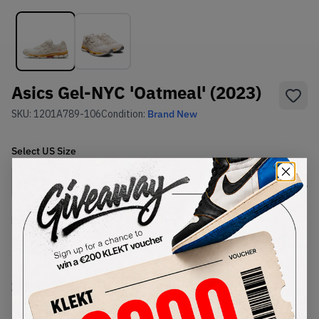
Asics Gel-NYC 'Oatmeal' (2023)
SKU:
1201A789-106
Condition:
Brand New
Select
US
Size
Size Guide
Lowest Listing Price
Highest Bid
€
212
-
(US 12.5)
View all listings
View all bids