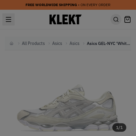
FREE WORLDWIDE SHIPPING
• ON EVERY ORDER
All Products
Asics
Asics
Asics GEL-NYC 'White' (2023)
Home
1
/
1