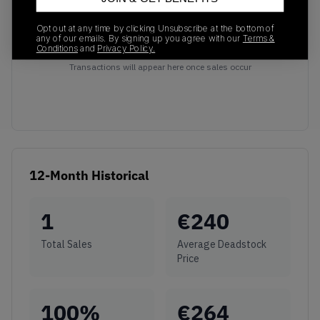
Opt out at any time by clicking Unsubscribe at the bottom of
any of our emails. By signing up you agree with our
Terms &
Conditions
and
Privacy Policy.
No recent transactions
Transactions will appear here once sales occur
12-Month Historical
1
€
240
Total Sales
Average Deadstock
Price
100
%
€
264