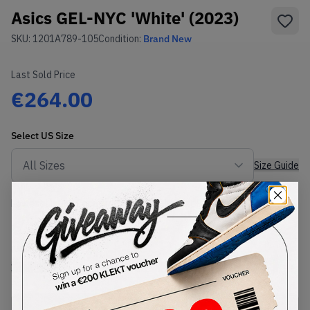
Asics GEL-NYC 'White' (2023)
SKU:
1201A789-105
Condition:
Brand New
Last Sold Price
€264.00
Select
US
Size
Size Guide
Lowest Listing Price
Highest Bid
€
236
-
(US 8)
View all listings
View all bids