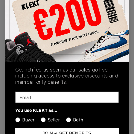
PRODUCT
SHIPPING
AUTHENTICATION
DESCRIPTION
INFORMATION
PROCESS
Buy & sell this product on KLEKT.
SKU
Release Date
1201A789-105
01/01/2023
Get notified as soon as our sales go live,
Colorway
including access to exclusive discounts and
member-only benefits.
White/Oyster Grey
Email
You use KLEKT as…
Recent Transactions
(0)
Buyer
Seller
Both
JOIN & GET BENEFITS