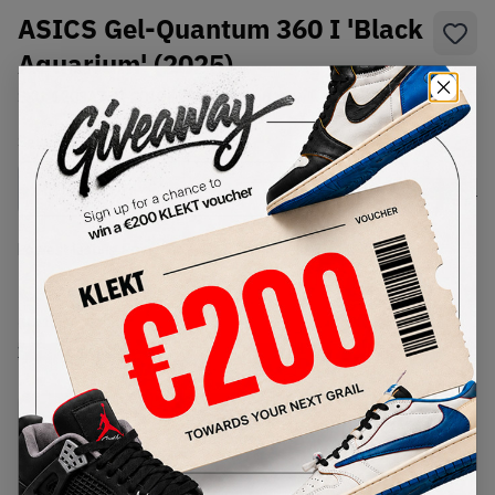
ASICS Gel-Quantum 360 I 'Black
Aquarium' (2025)
SKU:
1203A750-001
Condition:
Brand New
Select
US
Size
Size Guide
Lowest Listing Price
Highest Bid
€
94.95
-
(US 13)
View all listings
View all bids
PRODUCT
SHIPPING
AUTHENTICATION
DESCRIPTION
INFORMATION
PROCESS