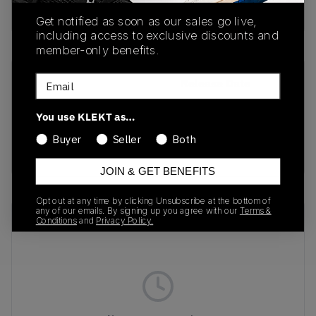
Buy & sell this product on KLEKT.
Get notified as soon as our sales go live,
including access to exclusive discounts and
member-only benefits.
Email
SKU
Release Date
1203A750-001
08/14/2025
You use KLEKT as…
Colorway
Buyer
Seller
Both
GREEN
JOIN & GET BENEFITS
Opt out at any time by clicking Unsubscribe at the bottom of
any of our emails. By signing up you agree with our
Terms &
Recent Transactions
(0)
Conditions
and
Privacy Policy.