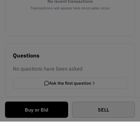
No recent transactions
Transactions will appear here once sales occur
Questions
No questions have been asked
Ask the first question
Buy or Bid
SELL