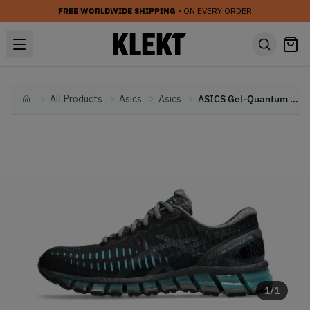
FREE WORLDWIDE SHIPPING
• ON EVERY ORDER
All Products
Asics
Asics
ASICS Gel-Quantum 360 I 'Black Aquarium' (2025)
Home
1
/
1