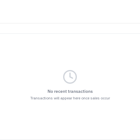
No recent transactions
Transactions will appear here once sales occur