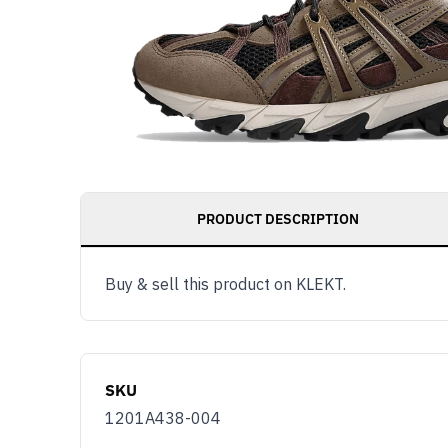
PRODUCT DESCRIPTION
Buy & sell this product on KLEKT.
SKU
1201A438-004