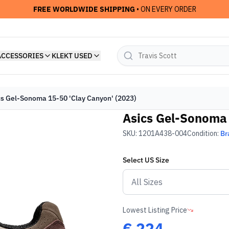
FREE WORLDWIDE SHIPPING
• ON EVERY ORDER
ACCESSORIES
KLEKT USED
cs Gel-Sonoma 15-50 'Clay Canyon' (2023)
Asics Gel-Sonoma 
SKU:
1201A438-004
Condition:
Br
Select
US
Size
Lowest Listing Price
€
224