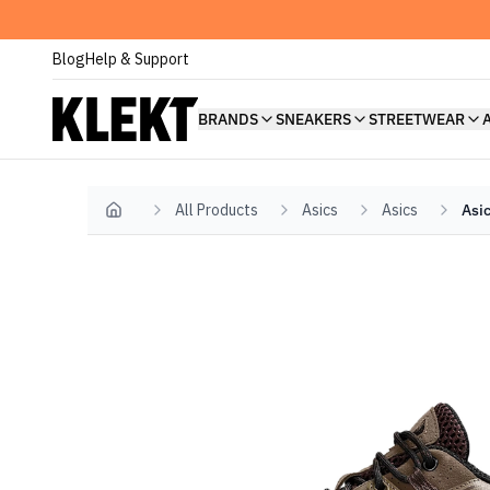
Blog
Help & Support
BRANDS
SNEAKERS
STREETWEAR
All Products
Asics
Asics
Asi
Home