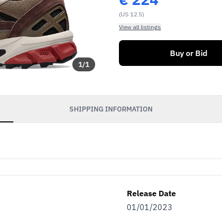
(US 12.5)
View all listings
Buy or Bid
1
/
1
SHIPPING INFORMATION
Release Date
01/01/2023