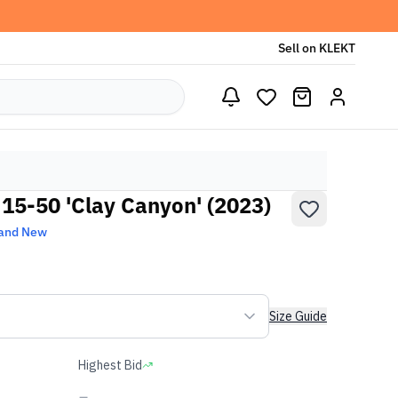
Sell on KLEKT
15-50 'Clay Canyon' (2023)
and New
Size Guide
Highest Bid
-