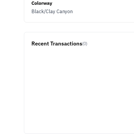
Colorway
Black/Clay Canyon
Recent Transactions
(0)