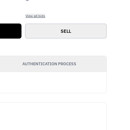
View all bids
SELL
AUTHENTICATION PROCESS