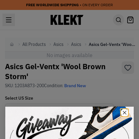
FREE WORLDWIDE SHIPPING
• ON EVERY ORDER
All Products
Asics
Asics
Asics Gel-Ventx 'Wool Brown Storm'
Home
No images available
Asics Gel-Ventx 'Wool Brown
Storm'
SKU:
1203A873-200
Condition:
Brand New
Select
US
Size
Size Guide
Lowest Listing Price
Highest Bid