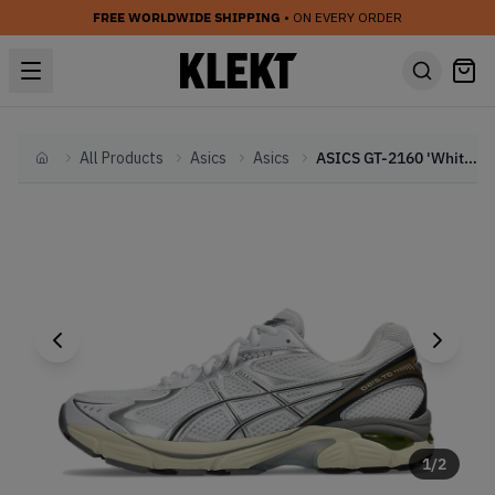
FREE WORLDWIDE SHIPPING
• ON EVERY ORDER
All Products
Asics
Asics
ASICS GT-2160 'White & Soft Yellow' (2025)
Home
1
/
2