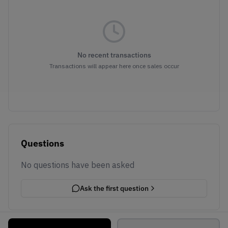
No recent transactions
Transactions will appear here once sales occur
Questions
No questions have been asked
Ask the first question