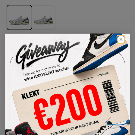
ASICS GT-2160 'White & Soft
Yellow' (2025)
SKU:
1203A275-111
Condition:
Brand New
Select
US
Size
Size Guide
Lowest Listing Price
Highest Bid
€
202
-
(US 11.5)
View all listings
View all bids