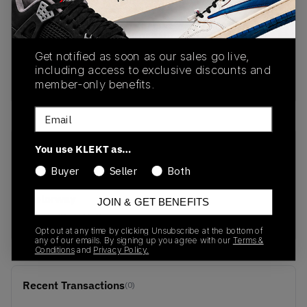
PRODUCT
SHIPPING
AUTHENTICATION
DESCRIPTION
INFORMATION
PROCESS
Get notified as soon as our sales go live,
including access to exclusive discounts and
Buy & sell this product on KLEKT.
member-only benefits.
Email
You use KLEKT as…
SKU
Release Date
1203A275-111
06/01/2025
Buyer
Seller
Both
Colorway
JOIN & GET BENEFITS
White/Soft Yellow
Opt out at any time by clicking Unsubscribe at the bottom of
any of our emails. By signing up you agree with our
Terms &
Conditions
and
Privacy Policy.
Recent Transactions
(0)