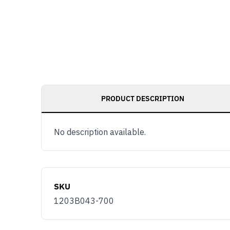
PRODUCT DESCRIPTION
No description available.
SKU
1203B043-700