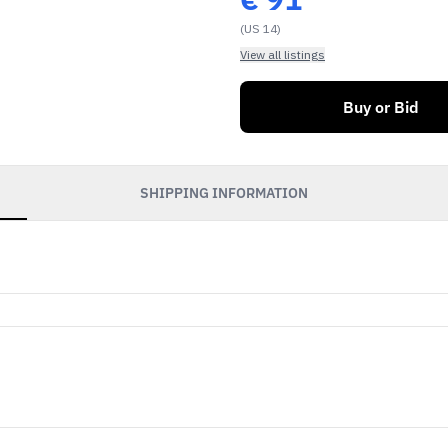
(US 14)
View all listings
Buy or Bid
SHIPPING INFORMATION