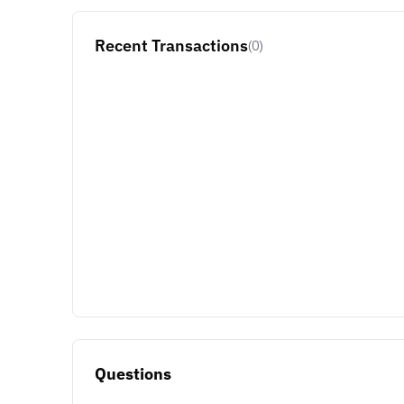
Recent Transactions
(0)
Questions