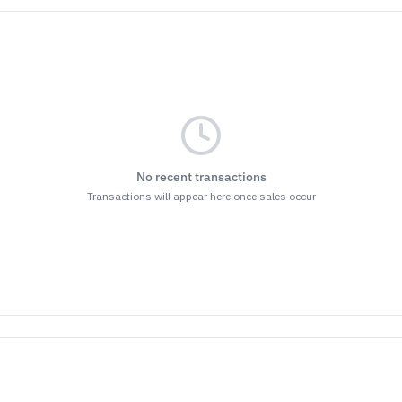
No recent transactions
Transactions will appear here once sales occur