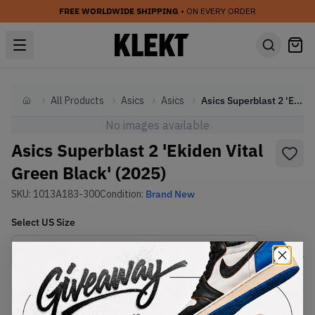
FREE WORLDWIDE SHIPPING
• ON EVERY ORDER
All Products
Asics
Asics
Asics Superblast 2 'Ekiden Vital Green Black' (2025)
Home
No images available
Asics Superblast 2 'Ekiden Vital
Green Black' (2025)
SKU:
1013A183-300
Condition:
Brand New
Select
US
Size
Size Guide
Lowest Listing Price
Highest Bid