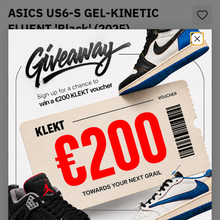
ASICS US6-S GEL-KINETIC
FLUENT 'Black' (2025)
SKU:
1203A748-001
Condition:
Brand New
Select
US
Size
Size Guide
Lowest Listing Price
Highest Bid
€
277
-
(US 11)
View all listings
View all bids
PRODUCT
SHIPPING
AUTHENTICATION
DESCRIPTION
INFORMATION
PROCESS