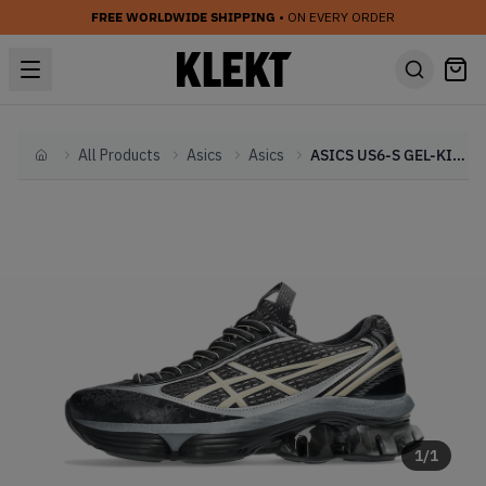
FREE WORLDWIDE SHIPPING
• ON EVERY ORDER
All Products
Asics
Asics
ASICS US6-S GEL-KINETIC FLUENT 'Black' (2025)
Home
1
/
1