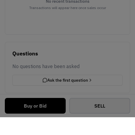
No recent transactions
Transactions will appear here once sales occur
Questions
No questions have been asked
Ask the first question
Buy or Bid
SELL