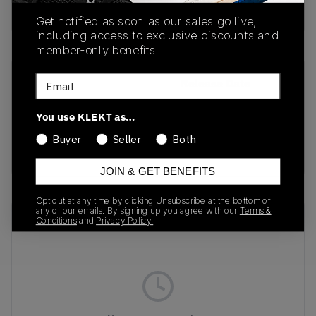
Buy & sell this product on KLEKT.
Get notified as soon as our sales go live,
including access to exclusive discounts and
member-only benefits.
Email
SKU
Release Date
1203A748-001
08/08/2025
You use KLEKT as…
Colorway
Buyer
Seller
Both
BLACK/VANILLA
JOIN & GET BENEFITS
Opt out at any time by clicking Unsubscribe at the bottom of
any of our emails. By signing up you agree with our
Terms &
Recent Transactions
(0)
Conditions
and
Privacy Policy.