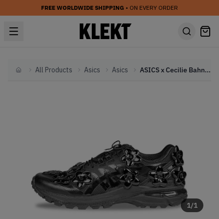
FREE WORLDWIDE SHIPPING
• ON EVERY ORDER
All Products
Asics
Asics
ASICS x Cecilie Bahnsen Gel-Terrain Flower Pack 'Black' (2024)
Home
1
/
1