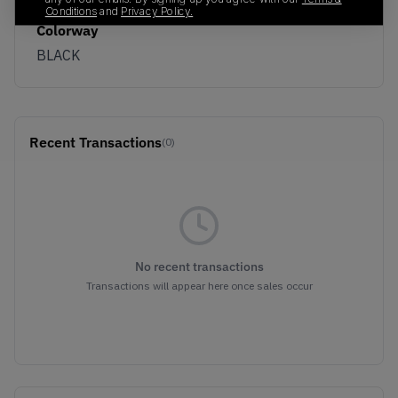
Conditions
and
Privacy Policy.
Colorway
BLACK
Recent Transactions
(0)
No recent transactions
Transactions will appear here once sales occur