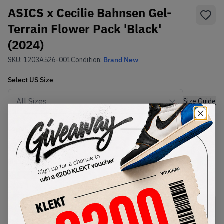
ASICS x Cecilie Bahnsen Gel-
Terrain Flower Pack 'Black'
(2024)
SKU:
1203A526-001
Condition:
Brand New
Select
US
Size
Size Guide
Lowest Listing Price
Highest Bid
€
340
-
(US 10)
View all listings
View all bids
PRODUCT
SHIPPING
AUTHENTICATION
DESCRIPTION
INFORMATION
PROCESS