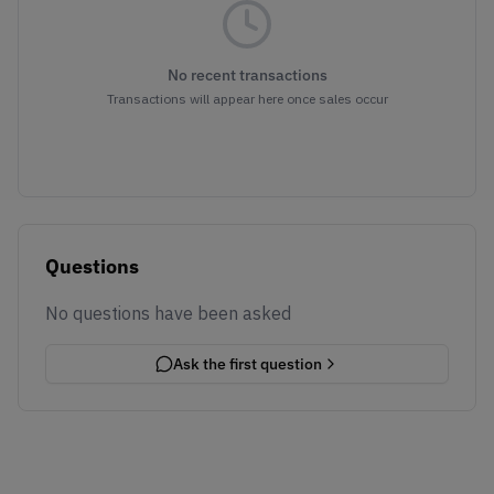
No recent transactions
Transactions will appear here once sales occur
Questions
No questions have been asked
Ask the first question