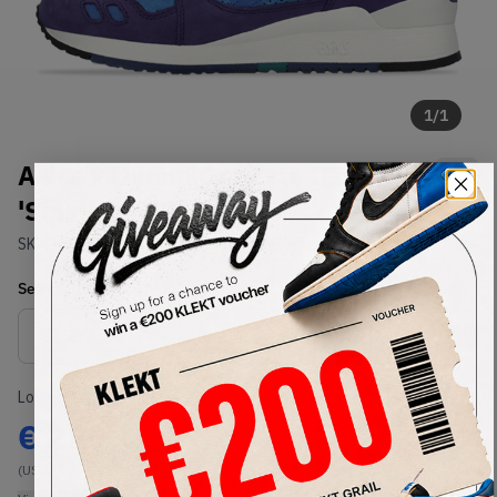
1
/
1
Asics x Hanon Gel-Lyte III GL 3
'Solstice' (2015)
SKU:
H51TK-4949
Condition:
Brand New
Select
US
Size
Size Guide
Lowest Listing Price
Highest Bid
€
250
-
(US 11)