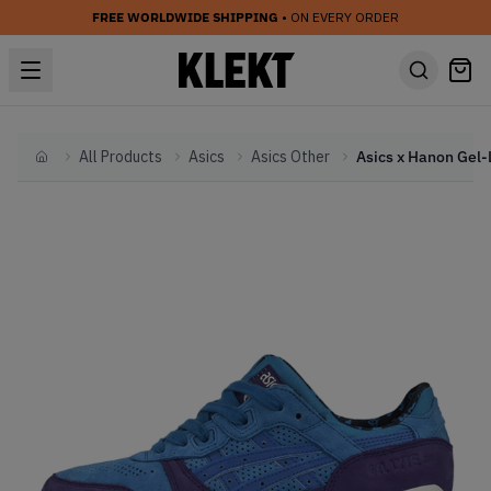
FREE WORLDWIDE SHIPPING
• ON EVERY ORDER
All Products
Asics
Asics Other
Home