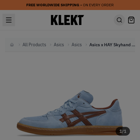
FREE WORLDWIDE SHIPPING
• ON EVERY ORDER
All Products
Asics
Asics
Asics x HAY Skyhand OG 'Pale Blue' (2024)
Home
1
/
1