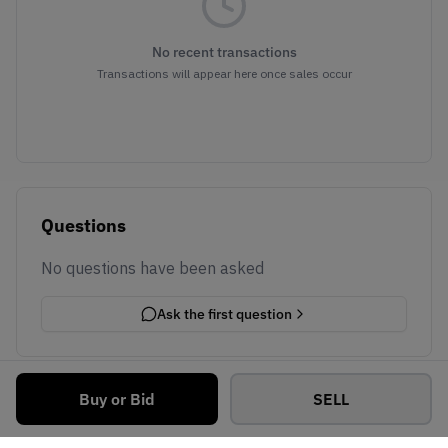
No recent transactions
Transactions will appear here once sales occur
Questions
No questions have been asked
Ask the first question
Buy or Bid
SELL