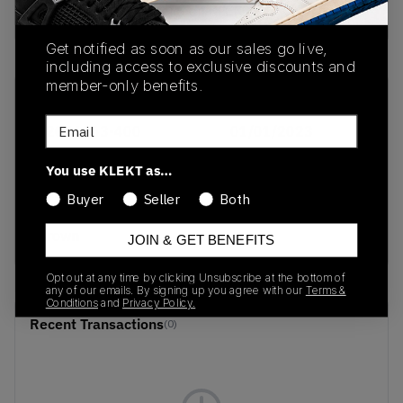
Buy & sell this product on KLEKT.
Get notified as soon as our sales go live,
including access to exclusive discounts and
member-only benefits.
SKU
Release Date
Email
1203A563-400
01/01/2023
Colorway
You use KLEKT as…
Pale
Buyer
Seller
Both
Blue/Brown/Light
Brown
JOIN & GET BENEFITS
Opt out at any time by clicking Unsubscribe at the bottom of
any of our emails. By signing up you agree with our
Terms &
Conditions
and
Privacy Policy.
Recent Transactions
(0)