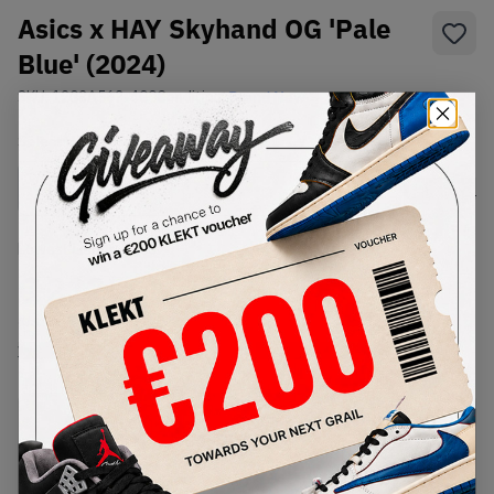
Asics x HAY Skyhand OG 'Pale
Blue' (2024)
SKU:
1203A563-400
Condition:
Brand New
Select
US
Size
Size Guide
Lowest Listing Price
Highest Bid
€
212
-
(US 10.5)
View all listings
View all bids
PRODUCT
SHIPPING
AUTHENTICATION
DESCRIPTION
INFORMATION
PROCESS