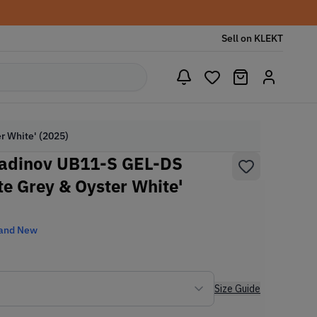
Sell on KLEKT
r White' (2025)
tadinov UB11-S GEL-DS
te Grey & Oyster White'
and New
Size Guide