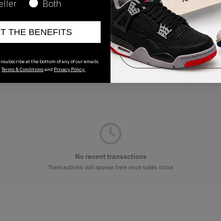
eller
Both
ET THE BENEFITS
nsubscribe at the bottom of any of our emails.
r
Terms & Conditions
and
Privacy Policy.
No recent transactions
Transactions will appear here once sales occur