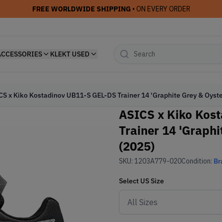
FREE WORLDWIDE SHIPPING
• ON EVERY ORDER
ACCESSORIES
KLEKT USED
CS x Kiko Kostadinov UB11-S GEL-DS Trainer 14 'Graphite Grey & Oyste
ASICS x Kiko Kos
Trainer 14 'Graphi
(2025)
SKU:
1203A779-020
Condition:
Br
Select
US
Size