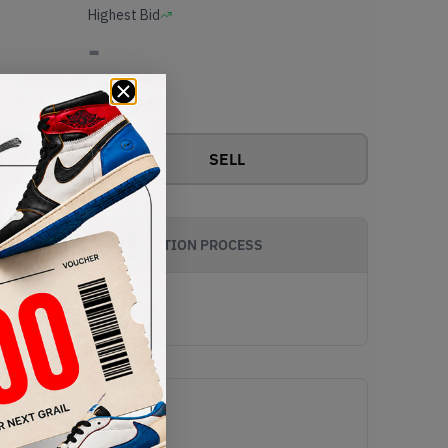
Highest Bid
-
View all bids
SELL
AUTHENTICATION PROCESS