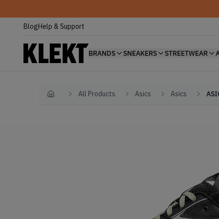
Blog
Help & Support
BRANDS
SNEAKERS
STREETWEAR
All Products
Asics
Asics
ASI
Home