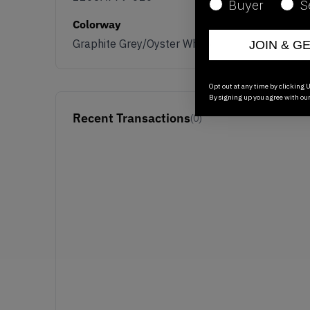
Buyer
S
Colorway
Graphite Grey/Oyster White
JOIN & G
Opt out at any time by clicking U
By signing up you agree with ou
Recent Transactions
(0)