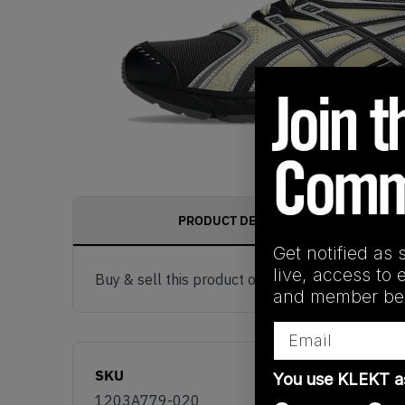
PRODUCT DESCRIPTION
Get notified as 
live, access to 
Buy & sell this product on KLEKT.
and member ben
Email
SKU
You use KLEKT 
1203A779-020