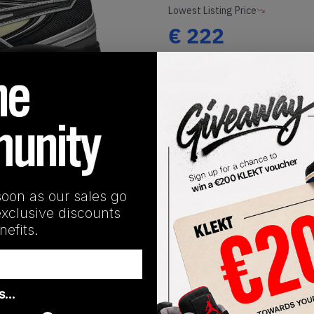
Lowest Listing Price
€
222
(US 10.5)
View all listings
1
/
1
Buy or Bid
SHIPPING INFORMATION
soon as our sales go
exclusive discounts
efits.
Release Date
as…
08/29/2025