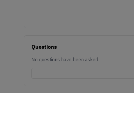
Questions
No questions have been asked