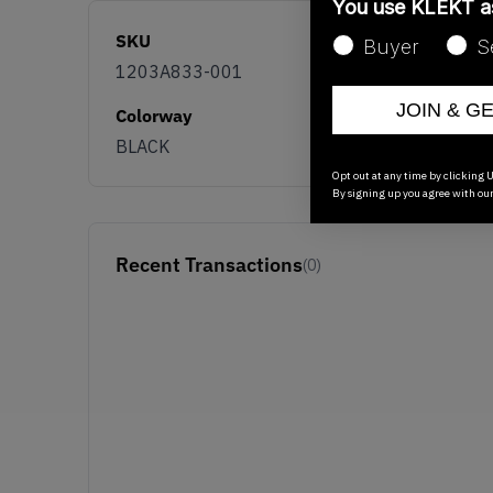
You use KLEKT 
SKU
Buyer
S
1203A833-001
JOIN & G
Colorway
BLACK
Opt out at any time by clicking U
By signing up you agree with ou
Recent Transactions
(0)