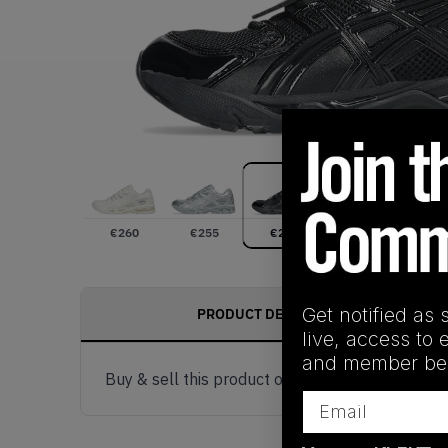
€
260
€
255
€
257
Get notified as 
PRODUCT DESCRIPTION
live, access to 
and member ben
Buy & sell this product on KLEKT.
Email