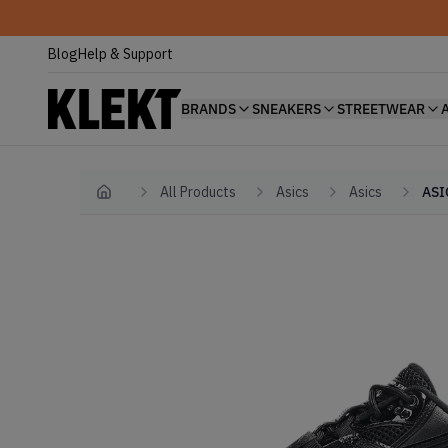
Blog
Help & Support
BRANDS
SNEAKERS
STREETWEAR
All Products
Asics
Asics
ASI
Home