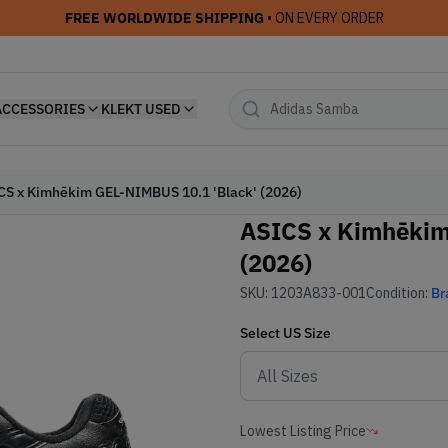
FREE WORLDWIDE SHIPPING
• ON EVERY ORDER
ACCESSORIES
KLEKT USED
CS x Kimhēkim GEL-NIMBUS 10.1 'Black' (2026)
ASICS x Kimhēkim
(2026)
SKU:
1203A833-001
Condition:
Br
Select
US
Size
Lowest Listing Price