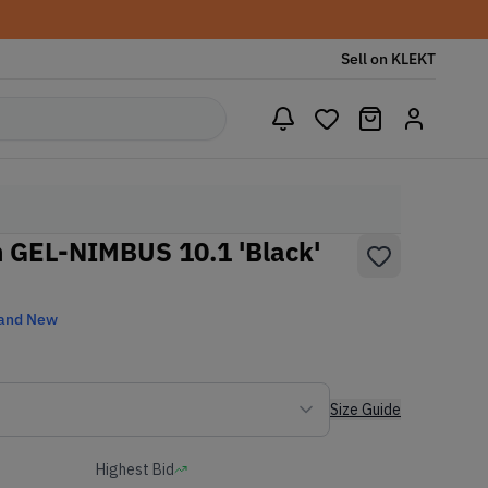
Sell on KLEKT
 GEL-NIMBUS 10.1 'Black'
and New
Size Guide
Highest Bid