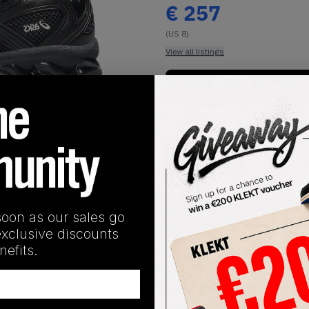
€
257
(US 8)
View all listings
Buy or Bid
1
/
1
soon as our sales go
SHIPPING INFORMATION
exclusive discounts
efits.