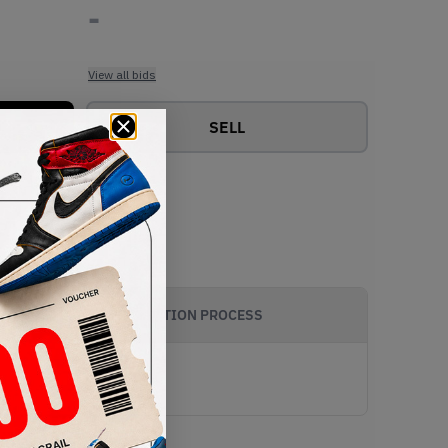
-
View all bids
SELL
AUTHENTICATION PROCESS