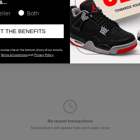
as…
Release Date
eller
Both
02/13/2026
ET THE BENEFITS
nsubscribe at the bottom of any of our emails.
r
Terms & Conditions
and
Privacy Policy.
No recent transactions
Transactions will appear here once sales occur