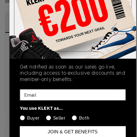
View all listings
View all bids
PRODUCT
SHIPPING
AUTHENTICATION
DESCRIPTION
INFORMATION
PROCESS
Asics x Sneaker Freaker Gel-Lyte III GL 3 'Tiger
Snake' sneakers released in May 2019 feature
subtle tones of beige and pink. The sneakers are
made of both leather and suede materials. The
Get notified as soon as our sales go live,
including access to exclusive discounts and
upper leather part of the sneaker with overlays of
member-only benefits.
black is to represent the camouflage of a snake.
The heel of the sneaker finishes off in a gold text
Email
with the GEL LYTE III logo and pink reflective
designs. Available today at KLEKT.
You use KLEKT as…
Buyer
Seller
Both
JOIN & GET BENEFITS
SKU
Release Date