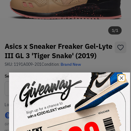
1
/
1
Asics x Sneaker Freaker Gel-Lyte
III GL 3 'Tiger Snake' (2019)
SKU:
1191A009-201
Condition:
Brand New
Select
US
Size
Size Guide
Lowest Listing Price
Highest Bid
€
129
-
(US 9.5)