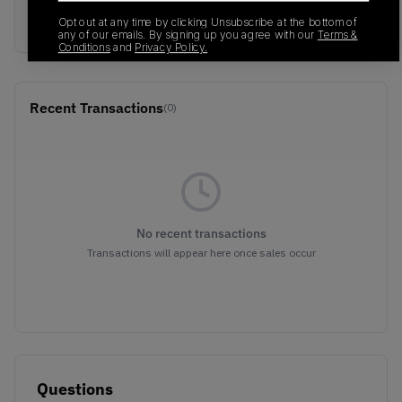
1191A009-201
01/01/2023
Opt out at any time by clicking Unsubscribe at the bottom of
any of our emails. By signing up you agree with our
Terms &
Conditions
and
Privacy Policy.
Recent Transactions
(0)
No recent transactions
Transactions will appear here once sales occur
Questions