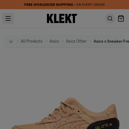
FREE WORLDWIDE SHIPPING
• ON EVERY ORDER
All Products
Asics
Asics Other
Home