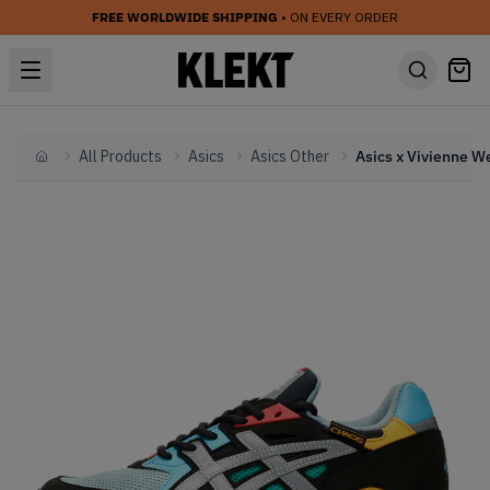
FREE WORLDWIDE SHIPPING
• ON EVERY ORDER
All Products
Asics
Asics Other
Home