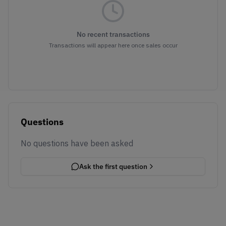
No recent transactions
Transactions will appear here once sales occur
Questions
No questions have been asked
Ask the first question