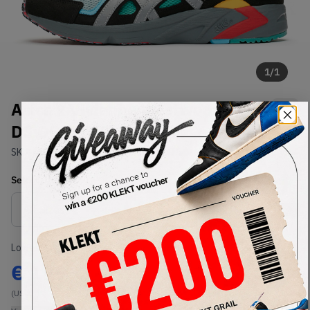
1
/
1
Asics x Vivienne Westwood Gel-
DS OG (2019)
SKU:
1191A254-002
Condition:
Brand New
Select
US
Size
Size Guide
Lowest Listing Price
Highest Bid
€
199
-
(US 13)