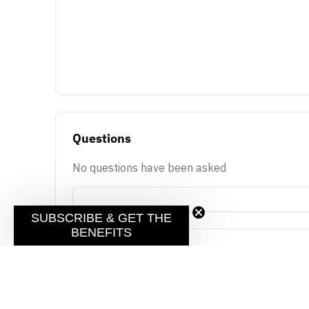
Questions
No questions have been asked
SUBSCRIBE & GET THE
BENEFITS