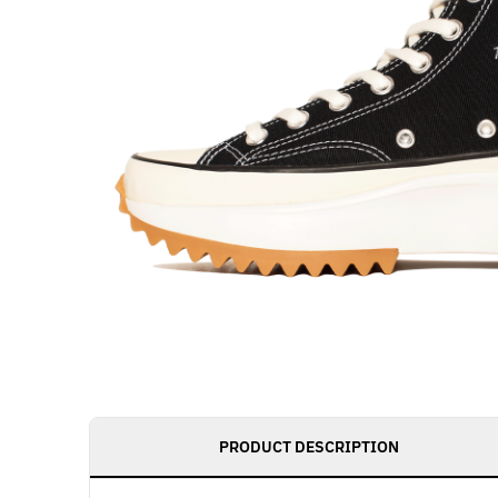
PRODUCT DESCRIPTION