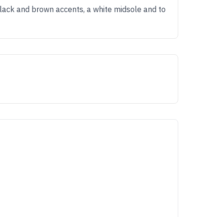
lack and brown accents, a white midsole and to