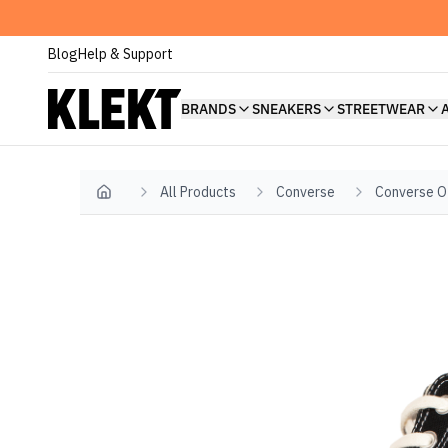
Blog
Help & Support
BRANDS
SNEAKERS
STREETWEAR
All Products
Converse
Converse O
Home