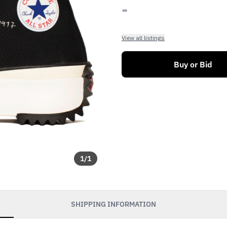
-
View all listings
Buy or Bid
1
/
1
SHIPPING INFORMATION