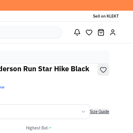
Sell on KLEKT
erson Run Star Hike Black
ew
Size Guide
Highest Bid