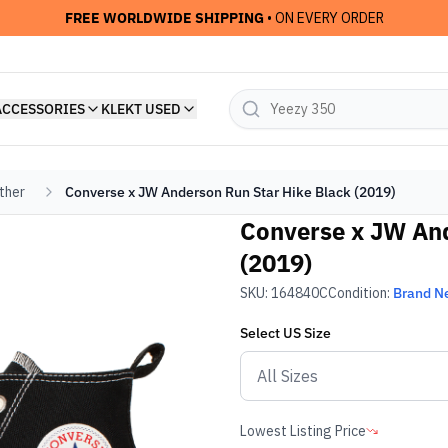
FREE WORLDWIDE SHIPPING
• ON EVERY ORDER
ACCESSORIES
KLEKT USED
ther
Converse x JW Anderson Run Star Hike Black (2019)
Converse x JW And
(2019)
SKU:
164840C
Condition:
Brand N
Select
US
Size
Lowest Listing Price