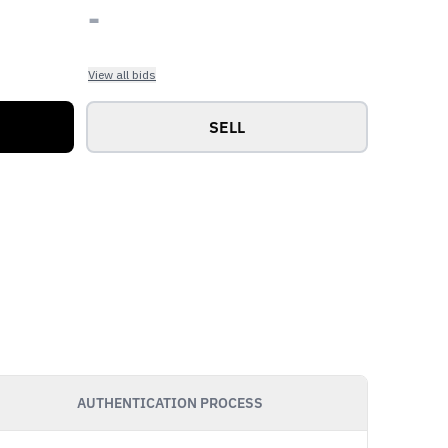
-
View all bids
SELL
AUTHENTICATION PROCESS