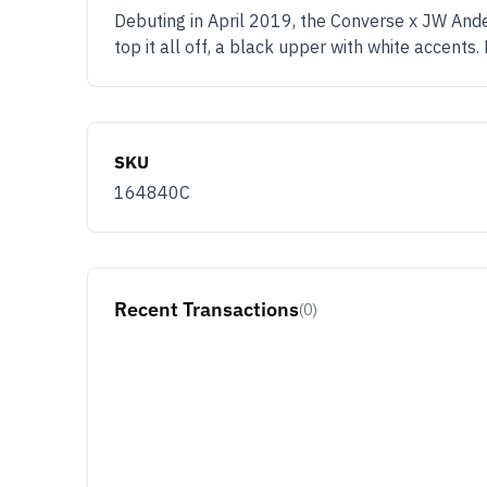
Debuting in April 2019, the Converse x JW Ande
top it all off, a black upper with white accents
SKU
164840C
Recent Transactions
(0)