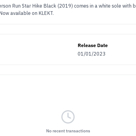
rson Run Star Hike Black (2019) comes in a white sole with b
. Now available on KLEKT.
Release Date
01/01/2023
No recent transactions