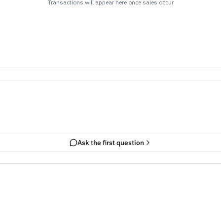
Transactions will appear here once sales occur
Ask the first question