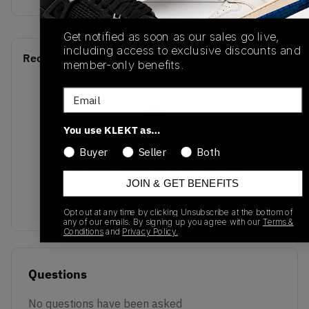
Get notified as soon as our sales go live,
including access to exclusive discounts and
Recent Transactions
(0)
member-only benefits.
Email
You use KLEKT as…
Buyer
Seller
Both
No recent transactions
Transactions will appear here once sales occur
JOIN & GET BENEFITS
Opt out at any time by clicking Unsubscribe at the bottom of
any of our emails. By signing up you agree with our
Terms &
Conditions
and
Privacy Policy.
Questions
No questions have been asked