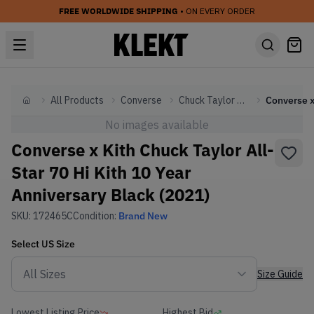
FREE WORLDWIDE SHIPPING
• ON EVERY ORDER
All Products
Converse
Chuck Taylor All Star
Home
No images available
Converse x Kith Chuck Taylor All-
Star 70 Hi Kith 10 Year
Anniversary Black (2021)
SKU:
172465C
Condition:
Brand New
Select
US
Size
Size Guide
Lowest Listing Price
Highest Bid