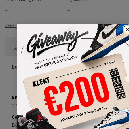
-
-
View all listings
View all bids
PRODUCT
SHIPPING
AUTHENTICATION
DESCRIPTION
INFORMATION
PROCESS
buy & sell this product on klekt
SKU
Release Date
172465C
01/01/2023
Colorway
BLACK/BLACK/EGRET