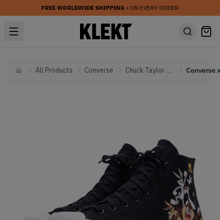
FREE WORLDWIDE SHIPPING
• ON EVERY ORDER
All Products
Converse
Chuck Taylor All Star
Home