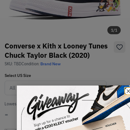
1
/
1
Converse x Kith x Looney Tunes
Chuck Taylor Black (2020)
SKU:
TBD
Condition:
Brand New
Select
US
Size
Size Guide
Lowest Listing Price
Highest Bid
-
-