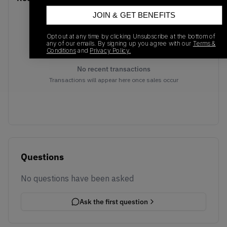
JOIN & GET BENEFITS
Opt out at any time by clicking Unsubscribe at the bottom of
any of our emails. By signing up you agree with our
Terms &
Conditions
and
Privacy Policy.
No recent transactions
Transactions will appear here once sales occur
Questions
No questions have been asked
Ask the first question