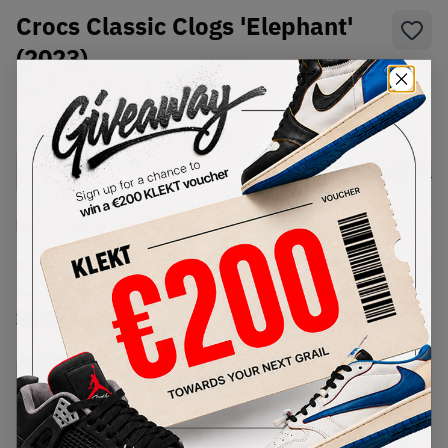
Crocs Classic Clogs 'Elephant'
(2023)
SKU:
10001-1LM
Condition:
Brand New
Select
US
Size
Size Guide
Lowest Listing Price
Highest Bid
-
-
View all listings
View all bids
PRODUCT
SHIPPING
AUTHENTICATION
DESCRIPTION
INFORMATION
PROCESS