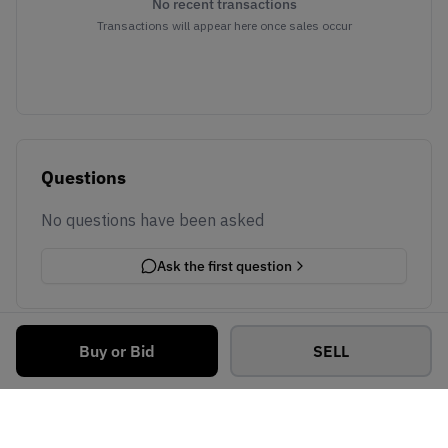
No recent transactions
Transactions will appear here once sales occur
Questions
No questions have been asked
Ask the first question
Buy or Bid
SELL