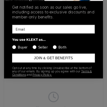
Buy & sell this product on KLEKT.
Get notified as soon as our sales go live,
including access to exclusive discounts and
member-only benefits.
Email
SKU
Release Date
10001-1LM
01/01/2023
You use KLEKT as…
Colorway
Buyer
Seller
Both
ELEPHANT
JOIN & GET BENEFITS
Opt out at any time by clicking Unsubscribe at the bottom of
any of our emails. By signing up you agree with our
Terms &
Recent Transactions
(0)
Conditions
and
Privacy Policy.