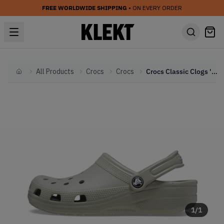
FREE WORLDWIDE SHIPPING
• ON EVERY ORDER
All Products
Crocs
Crocs
Crocs Classic Clogs 'Elephant' (2023)
Home
1
/
1