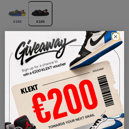
€
185
€
185
Crocs LEGO 4LW Botanicals Clog
'Black' (2026)
SKU:
212982-90H
Condition:
Brand New
Select
US
Size
Size Guide
Lowest Listing Price
Highest Bid
€
185
-
(US 4)
View all listings
View all bids