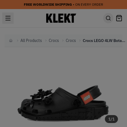
FREE WORLDWIDE SHIPPING
• ON EVERY ORDER
All Products
Crocs
Crocs
Crocs LEGO 4LW Botanicals Clog 'Black' (2026)
Home
1
/
1