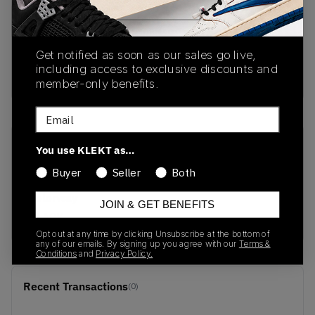
PRODUCT
SHIPPING
AUTHENTICATION
DESCRIPTION
INFORMATION
PROCESS
Get notified as soon as our sales go live,
including access to exclusive discounts and
Buy & sell this product on KLEKT.
member-only benefits.
Email
SKU
Release Date
You use KLEKT as…
212982-90H
04/23/2026
Buyer
Seller
Both
Colorway
JOIN & GET BENEFITS
BLACK
Opt out at any time by clicking Unsubscribe at the bottom of
any of our emails. By signing up you agree with our
Terms &
Conditions
and
Privacy Policy.
Recent Transactions
(0)