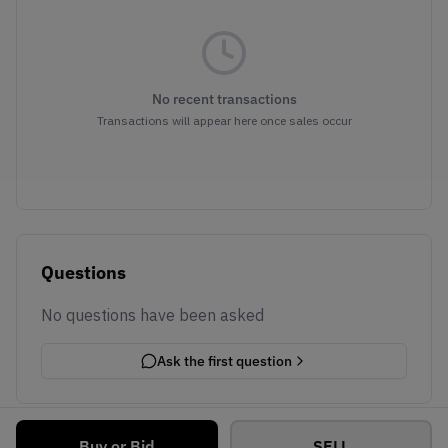
No recent transactions
Transactions will appear here once sales occur
Questions
No questions have been asked
Ask the first question
Buy or Bid
SELL