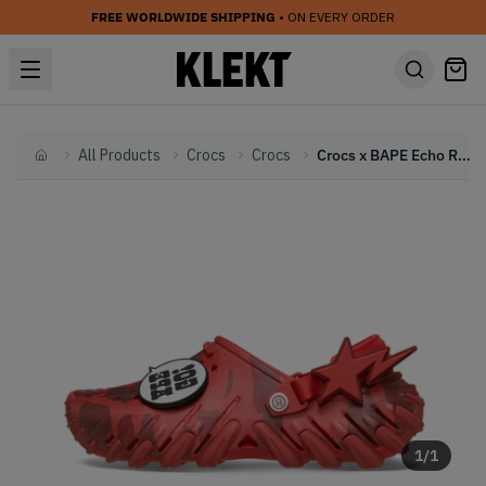
FREE WORLDWIDE SHIPPING
• ON EVERY ORDER
All Products
Crocs
Crocs
Crocs x BAPE Echo RO Clog 'Red' (2026)
Home
1
/
1