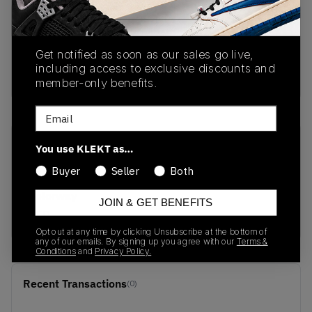
PRODUCT
SHIPPING
AUTHENTICATION
DESCRIPTION
INFORMATION
PROCESS
Get notified as soon as our sales go live,
including access to exclusive discounts and
Buy & sell this product on KLEKT.
member-only benefits.
Email
SKU
Release Date
You use KLEKT as…
213140-8C1
05/14/2026
Buyer
Seller
Both
Colorway
JOIN & GET BENEFITS
RED
Opt out at any time by clicking Unsubscribe at the bottom of
any of our emails. By signing up you agree with our
Terms &
Conditions
and
Privacy Policy.
Recent Transactions
(0)