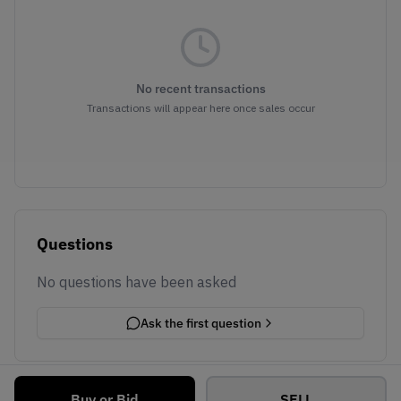
No recent transactions
Transactions will appear here once sales occur
Questions
No questions have been asked
Ask the first question
Buy or Bid
SELL