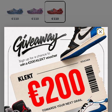
€
110
€
110
€
110
Crocs x BAPE Echo RO Clog 'Red'
(2026)
SKU:
213140-8C1
Condition:
Brand New
Select
US
Size
Size Guide
Lowest Listing Price
Highest Bid
-
-
View all listings
View all bids