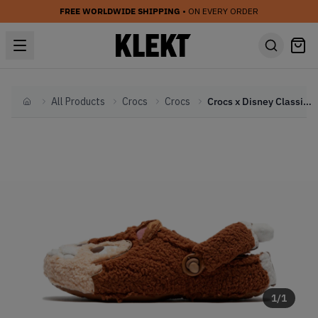
FREE WORLDWIDE SHIPPING
• ON EVERY ORDER
All Products
Crocs
Crocs
Crocs x Disney Classic Lined Clog 'Chip 'n Dale' (2026)
Home
1
/
1