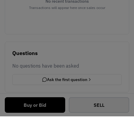
No recent transactions
Transactions will appear here once sales occur
Questions
No questions have been asked
Ask the first question
Buy or Bid
SELL