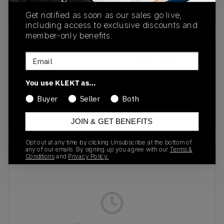
Buy & sell this product on KLEKT.
Get notified as soon as our sales go live,
including access to exclusive discounts and
member-only benefits.
Email
SKU
Release Date
212060-90H
01/28/2026
You use KLEKT as…
Colorway
Buyer
Seller
Both
MULTI
JOIN & GET BENEFITS
Opt out at any time by clicking Unsubscribe at the bottom of
any of our emails. By signing up you agree with our
Terms &
Recent Transactions
(0)
Conditions
and
Privacy Policy.