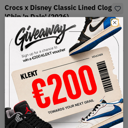
Crocs x Disney Classic Lined Clog
'Chip 'n Dale' (2026)
SKU:
212060-90H
Condition:
Brand New
Select
US
Size
Size Guide
Lowest Listing Price
Highest Bid
€
999
-
(US 5)
View all listings
View all bids
PRODUCT
SHIPPING
AUTHENTICATION
DESCRIPTION
INFORMATION
PROCESS