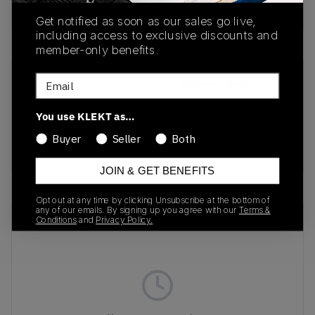
Buy & sell this product on KLEKT.
Get notified as soon as our sales go live,
including access to exclusive discounts and
member-only benefits.
Email
SKU
Release Date
208685-0KV
01/01/2023
You use KLEKT as…
Colorway
Buyer
Seller
Both
Black/Black/Black
JOIN & GET BENEFITS
Opt out at any time by clicking Unsubscribe at the bottom of
any of our emails. By signing up you agree with our
Terms &
Recent Transactions
(0)
Conditions
and
Privacy Policy.