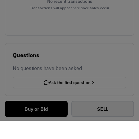
No recent transactions
Transactions will appear here once sales occur
Questions
No questions have been asked
Ask the first question
Buy or Bid
SELL