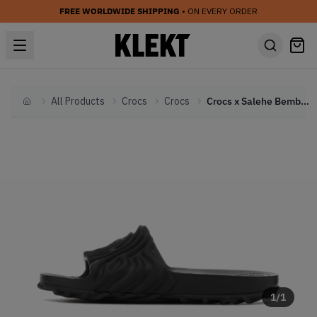
FREE WORLDWIDE SHIPPING
• ON EVERY ORDER
All Products
Crocs
Crocs
Crocs x Salehe Bembury Pollex Slide 'Sasquatch' (2024)
Home
1
/
1