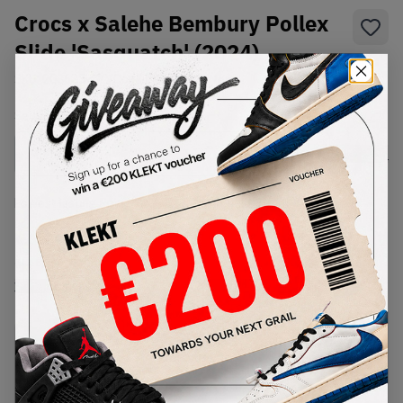
Crocs x Salehe Bembury Pollex
Slide 'Sasquatch' (2024)
SKU:
208685-0KV
Condition:
Brand New
Select
US
Size
Size Guide
Lowest Listing Price
Highest Bid
€
142
-
(US 8)
View all listings
View all bids
PRODUCT
SHIPPING
AUTHENTICATION
DESCRIPTION
INFORMATION
PROCESS