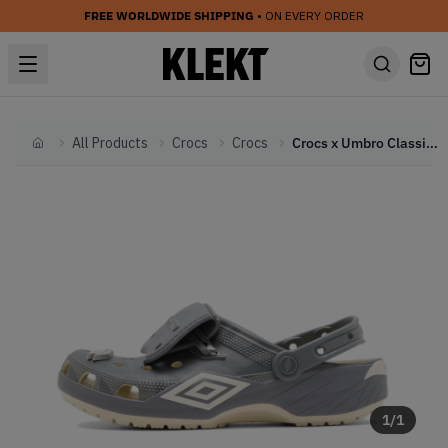
FREE WORLDWIDE SHIPPING
• ON EVERY ORDER
All Products
Crocs
Crocs
Crocs x Umbro Classic Clogs 'Bone & Slate Grey' (2026)
Home
1
/
1