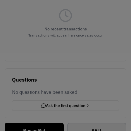
No recent transactions
Transactions will appear here once sales occur
Questions
No questions have been asked
Ask the first question
Buy or Bid
SELL