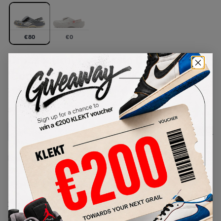
€
80
€
0
Crocs x Umbro Classic Clogs
'Bone & Slate Grey' (2026)
SKU:
213397-2YD
Condition:
Brand New
Select
US
Size
Size Guide
Lowest Listing Price
Highest Bid
-
-
View all listings
View all bids