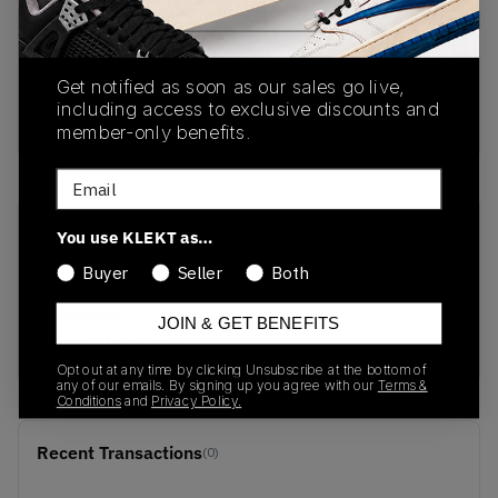
PRODUCT
SHIPPING
AUTHENTICATION
DESCRIPTION
INFORMATION
PROCESS
Get notified as soon as our sales go live,
including access to exclusive discounts and
No description available.
member-only benefits.
Email
SKU
Release Date
You use KLEKT as…
213397-2YD
05/08/2026
Buyer
Seller
Both
Colorway
JOIN & GET BENEFITS
Bone/Slate Grey
Opt out at any time by clicking Unsubscribe at the bottom of
any of our emails. By signing up you agree with our
Terms &
Conditions
and
Privacy Policy.
Recent Transactions
(0)