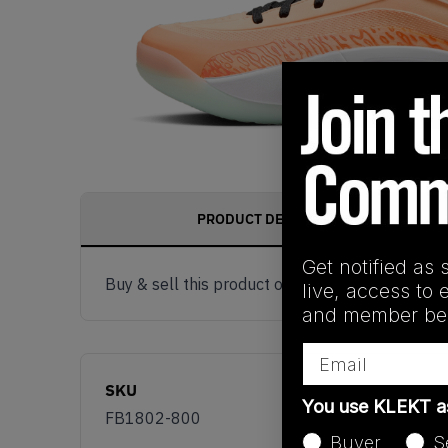
PRODUCT DESCRIPTION
Get notified as 
Buy & sell this product on KLEKT.
live, access to 
and member ben
Email
SKU
You use KLEKT 
FB1802-800
Buyer
S