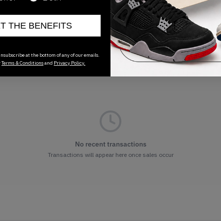
ET THE BENEFITS
nsubscribe at the bottom of any of our emails.
r
Terms & Conditions
and
Privacy Policy.
No recent transactions
Transactions will appear here once sales occur