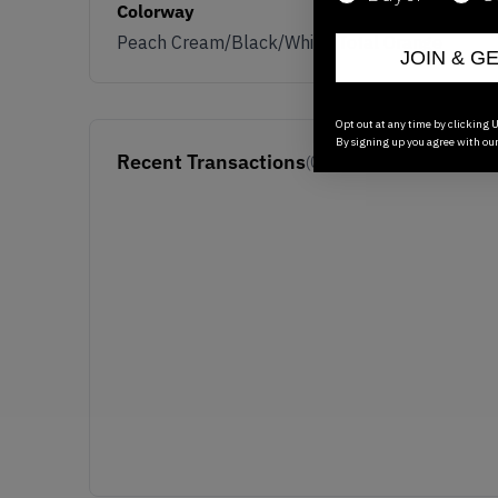
Colorway
Peach Cream/Black/White/Total Orange
JOIN & G
Opt out at any time by clicking U
By signing up you agree with ou
Recent Transactions
(0)