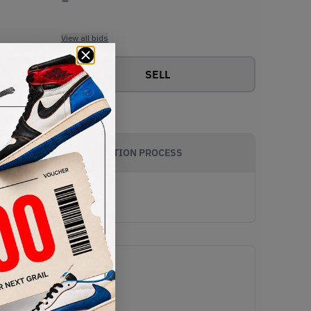
View all bids
SELL
AUTHENTICATION PROCESS