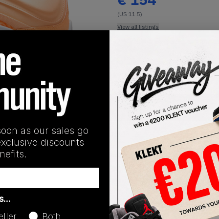
(US 11.5)
View all listings
Buy or Bid
1
/
1
SHIPPING INFORMATION
soon as our sales go
exclusive discounts
efits.
Release Date
as…
03/18/2025
eller
Both