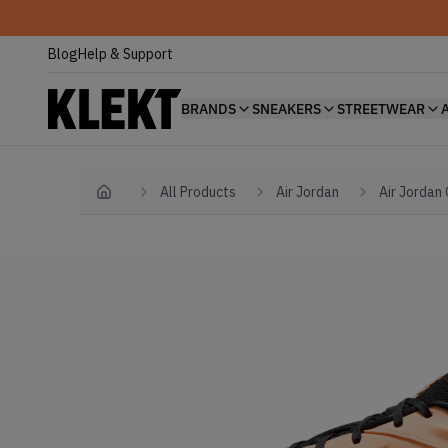
Blog
Help & Support
BRANDS
SNEAKERS
STREETWEAR
All Products
Air Jordan
Air Jordan
Home