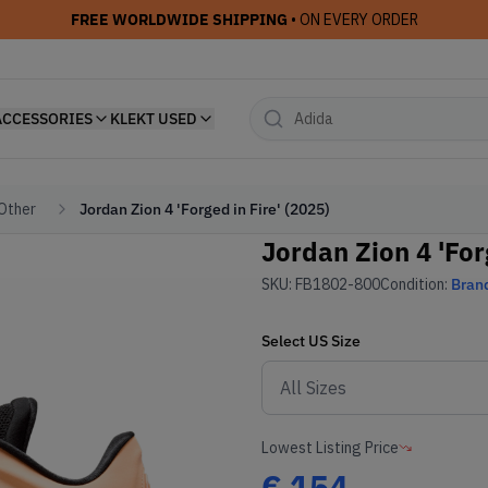
FREE WORLDWIDE SHIPPING
• ON EVERY ORDER
ACCESSORIES
KLEKT USED
 Other
Jordan Zion 4 'Forged in Fire' (2025)
Jordan Zion 4 'For
SKU:
FB1802-800
Condition:
Bran
Select
US
Size
Lowest Listing Price
€
154