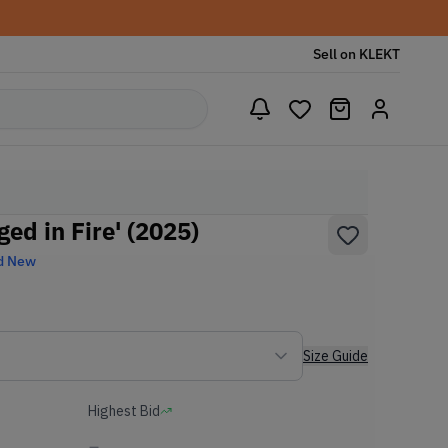
Sell on KLEKT
ged in Fire' (2025)
d New
Size Guide
Highest Bid
-