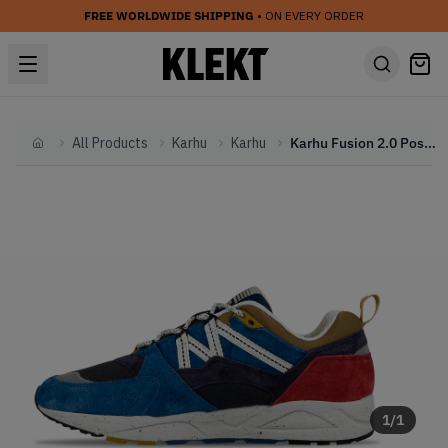
FREE WORLDWIDE SHIPPING
• ON EVERY ORDER
All Products
Karhu
Karhu
Karhu Fusion 2.0 Poseidon
Home
1
/
1