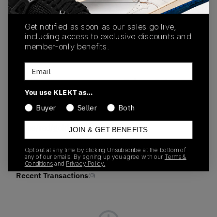
Get notified as soon as our sales go live,
buy & sell this product on klekt
including access to exclusive discounts and
member-only benefits.
Email
SKU
Release Date
You use KLEKT as…
F804044
01/01/2023
Buyer
Seller
Both
Colorway
blue/red/gold
JOIN & GET BENEFITS
Opt out at any time by clicking Unsubscribe at the bottom of
any of our emails. By signing up you agree with our
Terms &
Conditions
and
Privacy Policy.
Recent Transactions
(0)