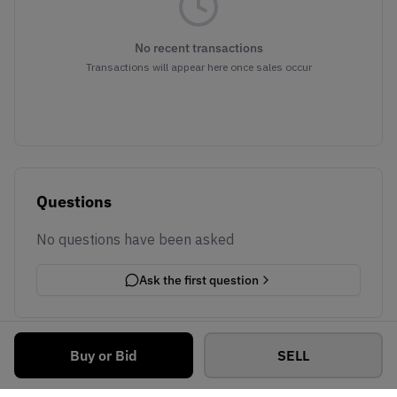
No recent transactions
Transactions will appear here once sales occur
Questions
No questions have been asked
Ask the first question
Buy or Bid
SELL