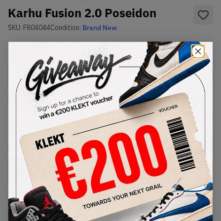
Karhu Fusion 2.0 Poseidon
SKU:
F804044
Condition:
Brand New
Select
US
Size
Size Guide
Lowest Listing Price
Highest Bid
€
20.29
-
(US 8.5)
View all listings
View all bids
Buy Used
from
€
20
(
1
item
)
PRODUCT
SHIPPING
AUTHENTICATION
DESCRIPTION
INFORMATION
PROCESS