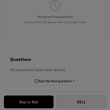
No recent transactions
Transactions will appear here once sales occur
Questions
No questions have been asked
Ask the first question
Buy or Bid
SELL