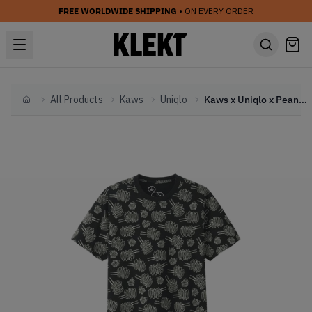
FREE WORLDWIDE SHIPPING
• ON EVERY ORDER
All Products
Kaws
Uniqlo
Kaws x Uniqlo x Peanuts Dust Cloud All Over Tee Black (SS17)
Home