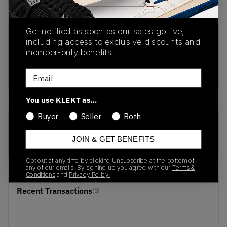
View all listings
View all bids
Get notified as soon as our sales go live,
PRODUCT
SHIPPING
AUTHENTICATION
including access to exclusive discounts and
DESCRIPTION
INFORMATION
PROCESS
member-only benefits.
buy & sell this product on klekt
Email
You use KLEKT as…
Buyer
Seller
Both
SKU
Release Date
JOIN & GET BENEFITS
SS17
01/01/2023
Opt out at any time by clicking Unsubscribe at the bottom of
any of our emails. By signing up you agree with our
Terms &
Conditions
and
Privacy Policy.
Recent Transactions
(0)