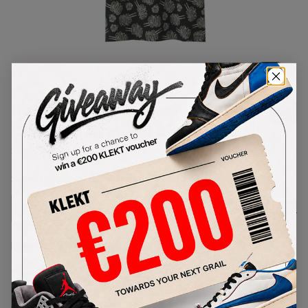
1
/
1
Kaws x Uniqlo x Peanuts Dust
Cloud All Over Tee Black (SS17)
SKU:
SS17
Condition:
Brand New
Select
US-MEN
Size
Size Guide
Lowest Listing Price
Highest Bid
-
-