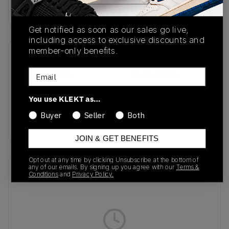
Buy & sell this product on KLEKT.
Get notified as soon as our sales go live,
including access to exclusive discounts and
member-only benefits.
SKU
Release Date
Email
D1GA242001
01/01/2023
Colorway
You use KLEKT as…
Olive
Buyer
Seller
Both
Drab/Pristine/Cedar
JOIN & GET BENEFITS
Opt out at any time by clicking Unsubscribe at the bottom of
any of our emails. By signing up you agree with our
Terms &
Recent Transactions
(0)
Conditions
and
Privacy Policy.