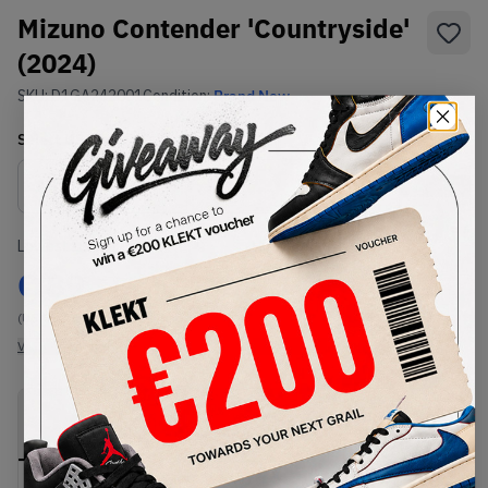
Mizuno Contender 'Countryside'
(2024)
SKU:
D1GA242001
Condition:
Brand New
Select
US
Size
Size Guide
Lowest Listing Price
Highest Bid
€
89
-
(US 8)
View all listings
View all bids
PRODUCT
SHIPPING
AUTHENTICATION
DESCRIPTION
INFORMATION
PROCESS