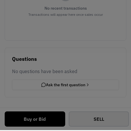
No recent transactions
Transactions will appear here once sales occur
Questions
No questions have been asked
Ask the first question
Buy or Bid
SELL