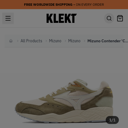
FREE WORLDWIDE SHIPPING
• ON EVERY ORDER
All Products
Mizuno
Mizuno
Mizuno Contender 'Countryside'
Home
1
/
1