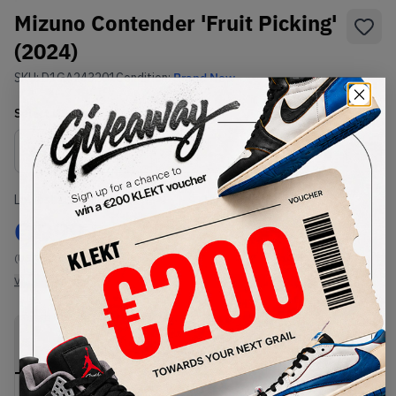
Mizuno Contender 'Fruit Picking'
(2024)
SKU:
D1GA243201
Condition:
Brand New
Select
US
Size
Size Guide
Lowest Listing Price
Highest Bid
€
999
-
(US 7)
View all listings
View all bids
PRODUCT
SHIPPING
AUTHENTICATION
DESCRIPTION
INFORMATION
PROCESS