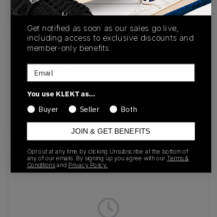
Buy & sell this product on KLEKT.
Get notified as soon as our sales go live,
including access to exclusive discounts and
member-only benefits.
SKU
Release Date
Email
D1GA243201
01/01/2023
Colorway
You use KLEKT as…
Peach
Buyer
Seller
Both
Bloom/Greenlake/Pristine
JOIN & GET BENEFITS
Opt out at any time by clicking Unsubscribe at the bottom of
any of our emails. By signing up you agree with our
Terms &
Recent Transactions
(0)
Conditions
and
Privacy Policy.