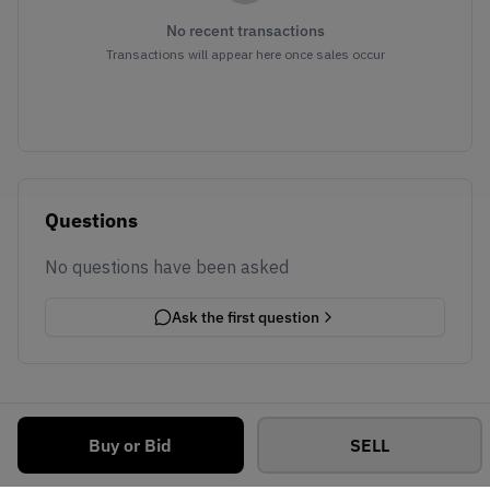
No recent transactions
Transactions will appear here once sales occur
Questions
No questions have been asked
Ask the first question
Buy or Bid
SELL