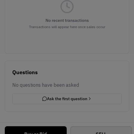
No recent transactions
Transactions will appear here once sales occur
Questions
No questions have been asked
Ask the first question