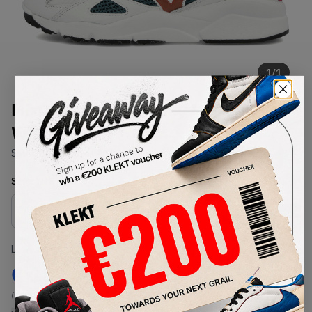
1
/
1
Mizuno x Carefree Sky Medal
White (2020)
SKU:
D1GA203235
Condition:
Brand New
Select
US
Size
Size Guide
Lowest Listing Price
Highest Bid
€
182
-
(US 7.5)