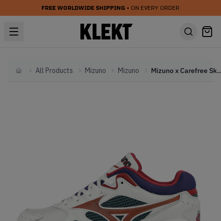
FREE WORLDWIDE SHIPPING
• ON EVERY ORDER
All Products
Mizuno
Mizuno
Mizuno x Carefree Sky Meda
Home