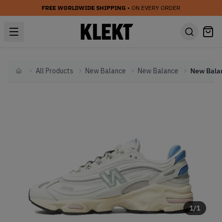
FREE WORLDWIDE SHIPPING
• ON EVERY ORDER
All Products
New Balance
New Balance
Home
1
/
1