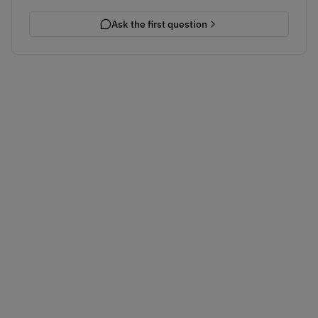
Ask the first question