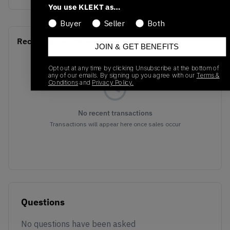
You use KLEKT as…
Buyer
Seller
Both
Recent Transactions
(0)
JOIN & GET BENEFITS
Opt out at any time by clicking Unsubscribe at the bottom of
any of our emails. By signing up you agree with our
Terms &
Conditions
and
Privacy Policy.
No recent transactions
Transactions will appear here once sales occur
Questions
No questions have been asked