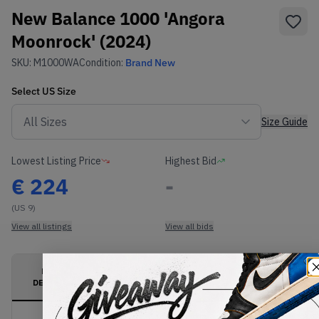
New Balance 1000 'Angora
Moonrock' (2024)
SKU:
M1000WA
Condition:
Brand New
Select
US
Size
Size Guide
Lowest Listing Price
Highest Bid
€
224
-
(US 9)
View all listings
View all bids
PRODUCT
SHIPPING
AUTHENTICATION
DESCRIPTION
INFORMATION
PROCESS