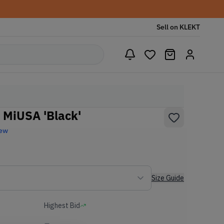
Sell on KLEKT
 MiUSA 'Black'
New
Size Guide
Highest Bid
-