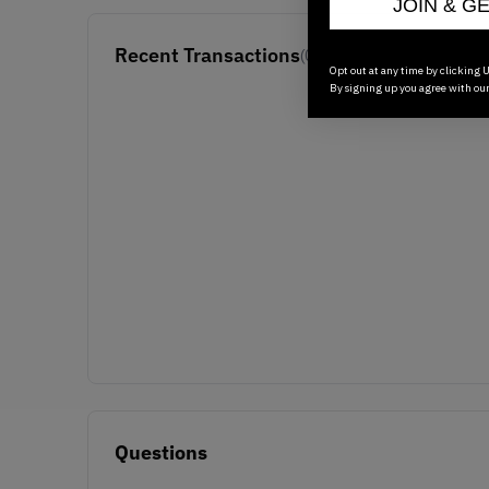
JOIN & G
Recent Transactions
(0)
Opt out at any time by clicking U
By signing up you agree with ou
Questions