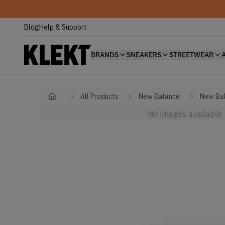
Blog
Help & Support
BRANDS
SNEAKERS
STREETWEAR
All Products
New Balance
New Bal
Home
No images available