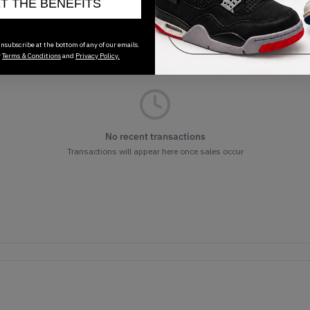
ET THE BENEFITS
nsubscribe at the bottom of any of our emails.
r
Terms & Conditions
and
Privacy Policy.
No recent transactions
Transactions will appear here once sales occur