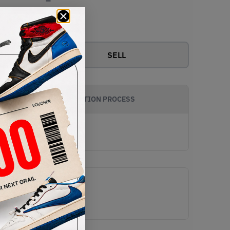
View all bids
SELL
AUTHENTICATION PROCESS