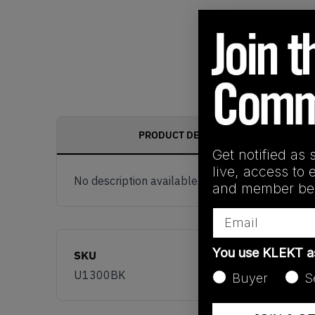
PRODUCT DESCRIPTION
Get notified as 
live, access to 
No description available.
and member ben
Email
You use KLEKT 
SKU
U1300BK
Buyer
S