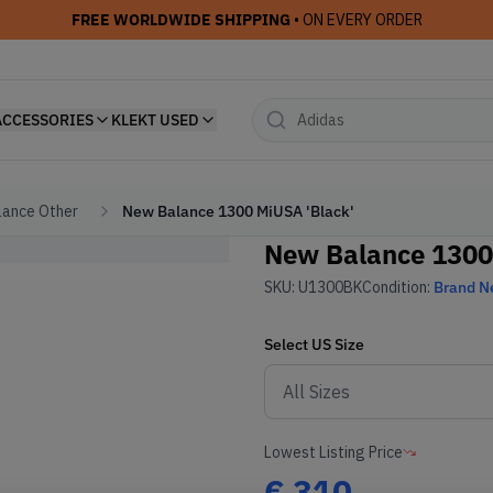
FREE WORLDWIDE SHIPPING
• ON EVERY ORDER
ACCESSORIES
KLEKT USED
ance Other
New Balance 1300 MiUSA 'Black'
New Balance 1300
SKU:
U1300BK
Condition:
Brand 
Select
US
Size
Lowest Listing Price
€
310