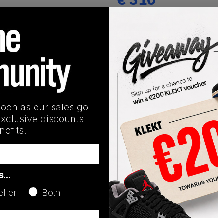
(US 11.5)
View all listings
Buy or Bid
SHIPPING INFORMATION
soon as our sales go
exclusive discounts
efits.
as…
eller
Both