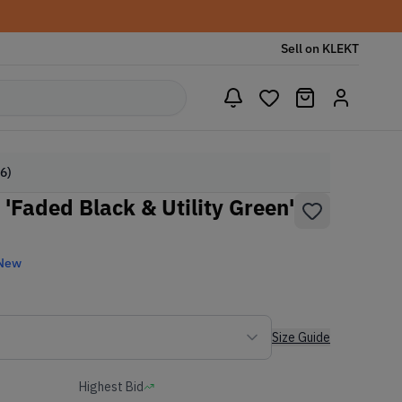
Sell on KLEKT
6)
'Faded Black & Utility Green'
 New
Size Guide
Highest Bid