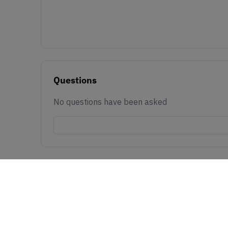
Questions
No questions have been asked