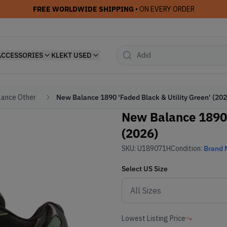
FREE WORLDWIDE SHIPPING
• ON EVERY ORDER
ACCESSORIES
KLEKT USED
ance Other
New Balance 1890 'Faded Black & Utility Green' (202
New Balance 1890 
(2026)
SKU:
U189071H
Condition:
Brand
Select
US
Size
Lowest Listing Price