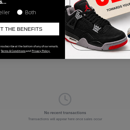
as…
Release Date
eller
Both
02/25/2026
ET THE BENEFITS
nsubscribe at the bottom of any of our emails.
r
Terms & Conditions
and
Privacy Policy.
No recent transactions
Transactions will appear here once sales occur