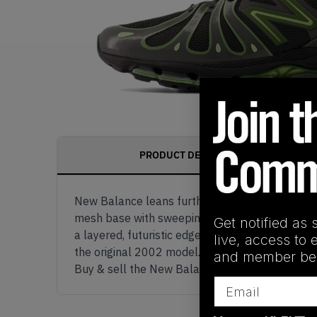
PRODUCT DESCRIPTION
New Balance leans further into its tech-runner
mesh base with sweeping utility green accents,
Get notified as 
a layered, futuristic edge to the design. Under
live, access to 
the original 2002 model. A sculpted midsole an
and member ben
Buy & sell the New Balance 1890 ‘Faded Black 
Email