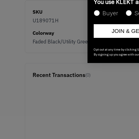
You use KLEKT 
SKU
Buyer
S
U189071H
JOIN & G
Colorway
Faded Black/Utility Green
Opt out at any time by clicking U
By signing up you agree with ou
Recent Transactions
(0)