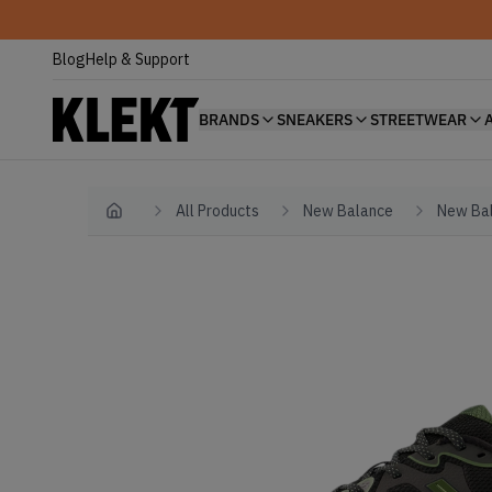
Blog
Help & Support
BRANDS
SNEAKERS
STREETWEAR
All Products
New Balance
New Bal
Home