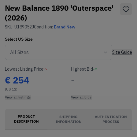
New Balance 1890 'Outerspace'
(2026)
SKU:
U189052J
Condition:
Brand New
Select
US
Size
Size Guide
Lowest Listing Price
Highest Bid
€
254
-
(US 12)
View all listings
View all bids
PRODUCT
SHIPPING
AUTHENTICATION
DESCRIPTION
INFORMATION
PROCESS