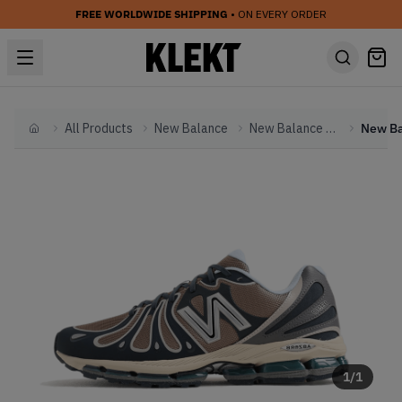
FREE WORLDWIDE SHIPPING
• ON EVERY ORDER
All Products
New Balance
New Balance Other
Home
1
/
1