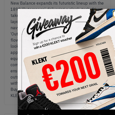
New Balance expands its futuristic lineup with the
1890 ‘Outerspace’, delivering a sleek, tech-driven
take on a modern runner. The upper features a
layered mix of breathable beige mesh and deep
navy synthetic overlays, giving the silhouette its
‘Outerspace’ identity. Reflective silver accents and
flowing panel lines add depth, creating a dynamic
look that balances performance and lifestyle
appeal. Underfoot, the sculpted midsole is
equipped with ABZORB cushioning for responsive
comfort, while the lightweight construction
ensures a smooth, everyday ride. A durable rubber
outsole completes the design, blending innovation
with versatility in a forward-thinking package.
Buy & sell the New Balance 1890 ‘Outerspace’ on
KLEKT