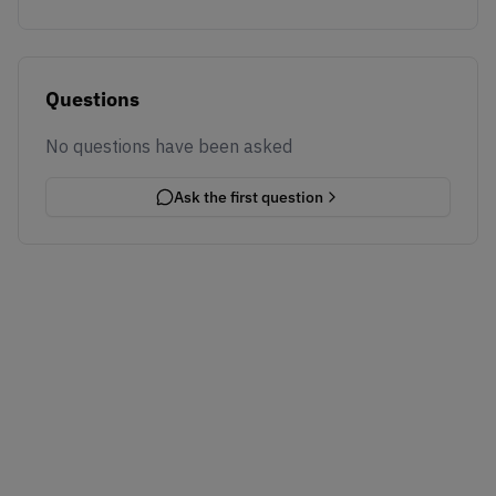
Questions
No questions have been asked
Ask the first question