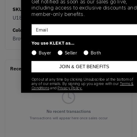
Get notified as soon as our sales go live,
including access to exclusive discounts and
SKU
Release Date
member-only benefits.
U189052J
04/08/2026
Email
Colorway
Brown/Grey/Sail
You use KLEKT as…
Buyer
Seller
Both
JOIN & GET BENEFITS
Recent Transactions
(0)
Opt out at any time by clicking Unsubscribe at the bottom of
any of our emails. By signing up you agree with our
Terms &
Conditions
and
Privacy Policy.
No recent transactions
Transactions will appear here once sales occur