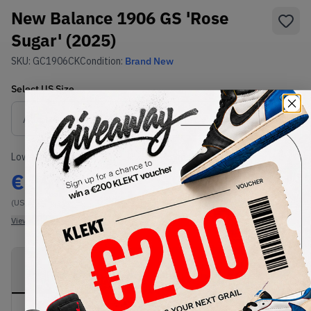
New Balance 1906 GS 'Rose
Sugar' (2025)
SKU:
GC1906CK
Condition:
Brand New
Select
US
Size
Size Guide
Lowest Listing Price
Highest Bid
€
196
-
(US 4)
View all listings
View all bids
PRODUCT
SHIPPING
AUTHENTICATION
DESCRIPTION
INFORMATION
PROCESS