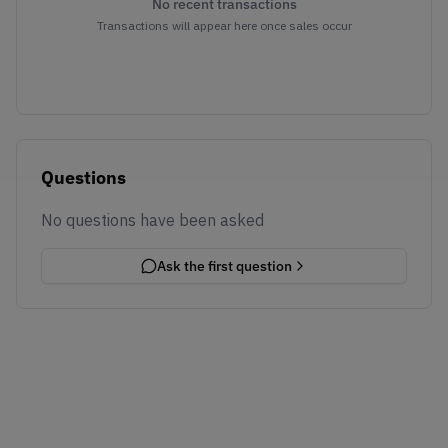
No recent transactions
Transactions will appear here once sales occur
Questions
No questions have been asked
Ask the first question