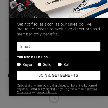
Buy & sell this product on KLEKT.
Get notified as soon as our sales go live,
SKU
Release Date
including access to exclusive discounts and
member-only benefits.
GC1906CK
01/02/2025
Email
Colorway
PINK
You use KLEKT as…
Buyer
Seller
Both
Recent Transactions
(0)
JOIN & GET BENEFITS
Opt out at any time by clicking Unsubscribe at the bottom of
any of our emails. By signing up you agree with our
Terms &
Conditions
and
Privacy Policy.