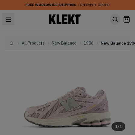
FREE WORLDWIDE SHIPPING
• ON EVERY ORDER
All Products
New Balance
1906
Home
1
/
1