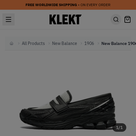
FREE WORLDWIDE SHIPPING
• ON EVERY ORDER
All Products
New Balance
1906
Home
1
/
1