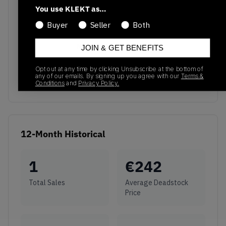
You use KLEKT as…
Buyer
Seller
Both
No recent transactions
JOIN & GET BENEFITS
Transactions will appear here once sales occur
Opt out at any time by clicking Unsubscribe at the bottom of
any of our emails. By signing up you agree with our
Terms &
Conditions
and
Privacy Policy.
12-Month Historical
1
€
242
Total Sales
Average Deadstock
Price