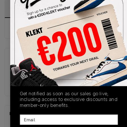
PRODUCT
SHIPPING
AUTHENTICATION
DESCRIPTION
INFORMATION
PROCESS
Buy & sell this product on KLEKT.
SKU
Release Date
U19068G9
01/08/2026
Colorway
BLACK
Get notified as soon as our sales go live,
including access to exclusive discounts and
member-only benefits.
Recent Transactions
(0)
Email