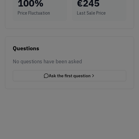
100
%
€
245
Price Fluctuation
Last Sale Price
Questions
No questions have been asked
Ask the first question