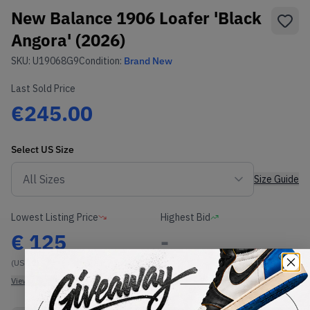
New Balance 1906 Loafer 'Black
Angora' (2026)
SKU:
U19068G9
Condition:
Brand New
Last Sold Price
€245.00
Select
US
Size
Size Guide
Lowest Listing Price
Highest Bid
€
125
-
(US 12)
View all listings
View all bids