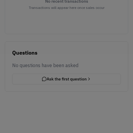
No recent transactions
Transactions will appear here once sales occur
Questions
No questions have been asked
Ask the first question