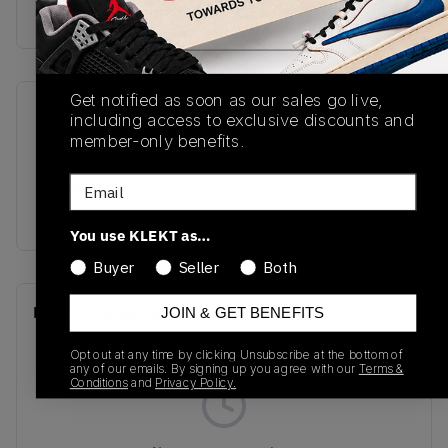
Buy & sell this product on KLEKT.
Get notified as soon as our sales go live,
SKU
Release Date
including access to exclusive discounts and
member-only benefits.
U1906WNS
07/29/2025
Email
Colorway
BLUE
You use KLEKT as…
Buyer
Seller
Both
Recent Transactions
(0)
JOIN & GET BENEFITS
Opt out at any time by clicking Unsubscribe at the bottom of
any of our emails. By signing up you agree with our
Terms &
Conditions
and
Privacy Policy.