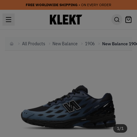
FREE WORLDWIDE SHIPPING
• ON EVERY ORDER
All Products
New Balance
1906
Home
1
/
1