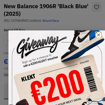
New Balance 1906R 'Black Blue'
(2025)
SKU:
U1906WNS
Condition:
Brand New
Select
US
Size
Size Guide
Lowest Listing Price
Highest Bid
€
99.95
-
(US 8.5)
View all listings
View all bids
PRODUCT
SHIPPING
AUTHENTICATION
DESCRIPTION
INFORMATION
PROCESS