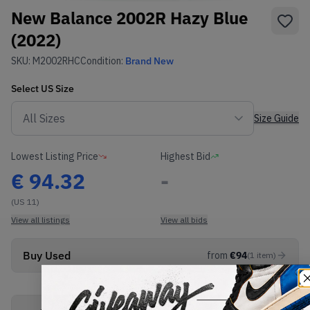
New Balance 2002R Hazy Blue
(2022)
SKU:
M2002RHC
Condition:
Brand New
Select
US
Size
Size Guide
Lowest Listing Price
Highest Bid
€
94.32
-
(US 11)
View all listings
View all bids
Buy Used
from
€
94
(
1
item
)