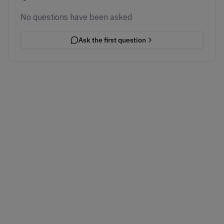
No questions have been asked
Ask the first question