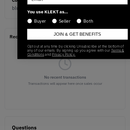
blue/white
You use KLEKT as…
Buyer
Seller
Both
JOIN & GET BENEFITS
Recent Transactions
(0)
Opt out at any time by clicking Unsubscribe at the bottom of
any of our emails. By signing up you agree with our
Terms &
Conditions
and
Privacy Policy.
No recent transactions
Transactions will appear here once sales occur
Questions