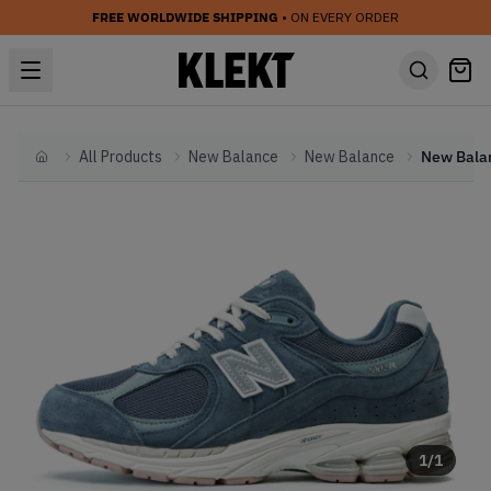
FREE WORLDWIDE SHIPPING
• ON EVERY ORDER
All Products
New Balance
New Balance
Home
1
/
1