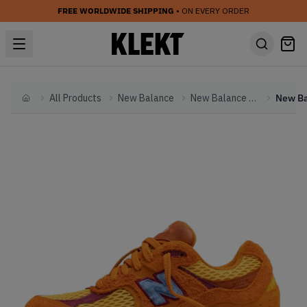
FREE WORLDWIDE SHIPPING
• ON EVERY ORDER
All Products
New Balance
New Balance Other
Home