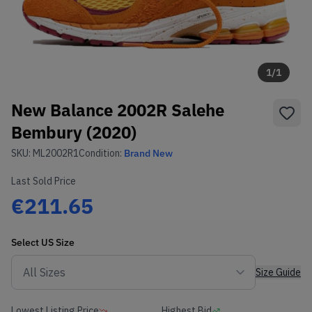
1
/
1
New Balance 2002R Salehe
Bembury (2020)
SKU:
ML2002R1
Condition:
Brand New
Last Sold Price
€211.65
Select
US
Size
Size Guide
Lowest Listing Price
Highest Bid