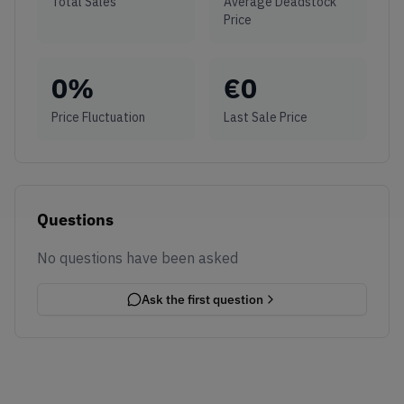
Total Sales
Average Deadstock
Price
0
%
€
0
Price Fluctuation
Last Sale Price
Questions
No questions have been asked
Ask the first question