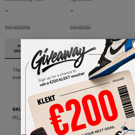
-
-
View all listings
View all bids
PRODUCT
SHIPPING
AUTHENTICATION
DESCRIPTION
INFORMATION
PROCESS
The New Balance 2002R Salehe Bembury is now
available on KLEKT!
SKU
Release Date
ML2002R1
01/01/2023