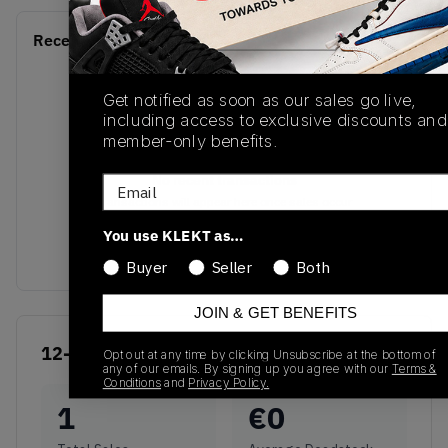
Recent Transactions
(0)
Get notified as soon as our sales go live,
including access to exclusive discounts and
member-only benefits.
No recent transactions
Email
Transactions will appear here once sales occur
You use KLEKT as…
Buyer
Seller
Both
JOIN & GET BENEFITS
12-Month Historical
Opt out at any time by clicking Unsubscribe at the bottom of
any of our emails. By signing up you agree with our
Terms &
Conditions
and
Privacy Policy.
1
€
0